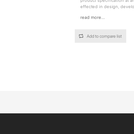
product specification at 
effected in design, deve
read more...
Add to compare list