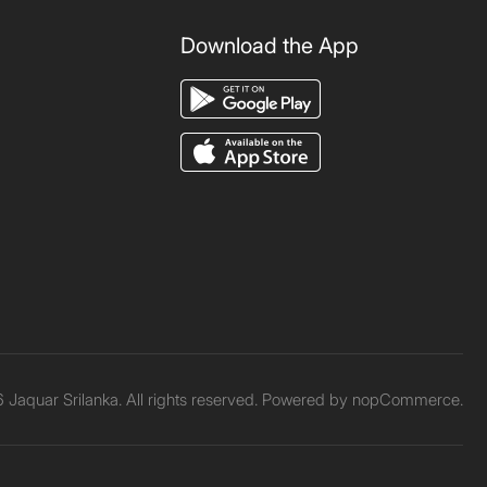
Download the App
Jaquar Srilanka. All rights reserved. Powered by
nopCommerce.