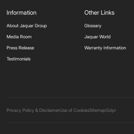
Information
Other Links
About Jaquar Group
Glossary
Media Room
Jaquar World
Press Release
Warranty Information
Testimonials
Privacy Policy & Disclaimer
Use of Cookies
Sitemap
Gdpr