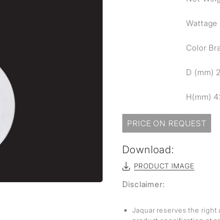
sed
Wattage
Color Br
D (mm) 
H(mm) 4
PRICE ON REQUEST
Download:
PRODUCT IMAGE
Disclaimer:
Jaquar reserves the right 