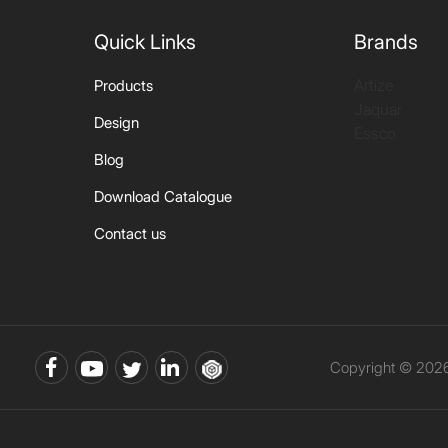
Quick Links
Brands
Artize
Products
Jaquar
Design
Essco
Blog
Download Catalogue
Contact us
Copyright © 2026 