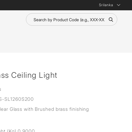
Srilanka
ass Ceiling Light
s
S-SL1260S200
Clear Glass with Brushed brass finishing
ht (Kg) 0.9000