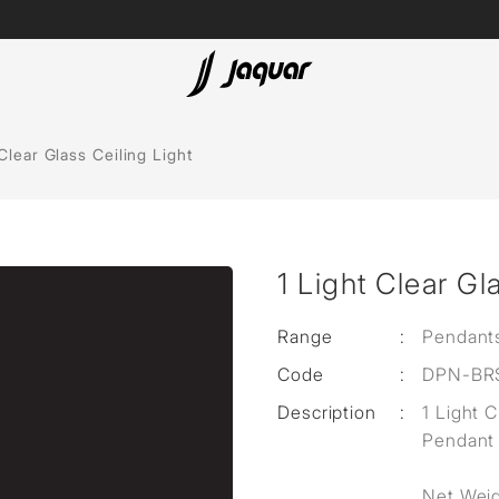
Lamp &
ubs
Accessories
 Clear Glass Ceiling Light
Accessories
t
1 Light Clear Gl
olutions
 Panels
Range
:
Pendant
Code
:
DPN-BR
eaters
Description
:
1 Light 
Pendant
cessed
Net Weig