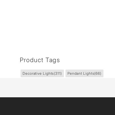
Product Tags
Decorative Lights
(311)
Pendant Lights
(66)