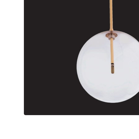
Wall Reces