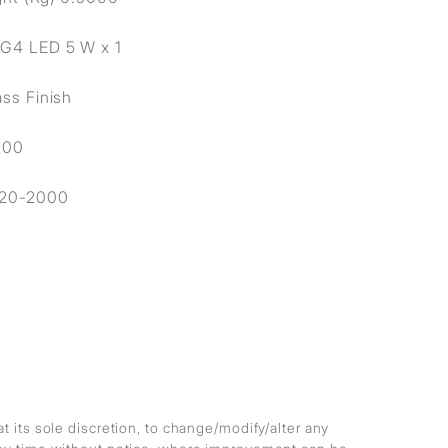
 G4 LED 5 W x 1
ass Finish
200
20-2000
at its sole discretion, to change/modify/alter any