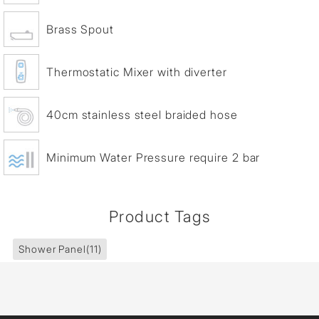
Brass Spout
Thermostatic Mixer with diverter
40cm stainless steel braided hose
Minimum Water Pressure require 2 bar
Product Tags
Shower Panel
(11)