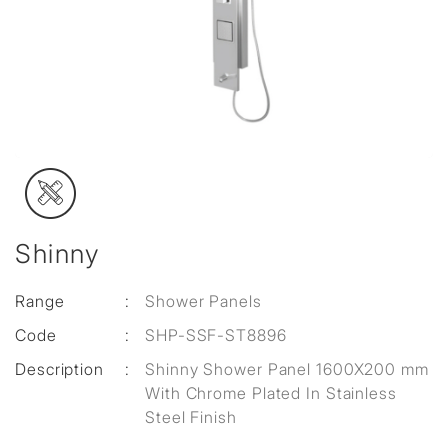
Shinny
Range
:
Shower Panels
Code
:
SHP-SSF-ST8896
Description
:
Shinny Shower Panel 1600X200 mm
With Chrome Plated In Stainless
Steel Finish