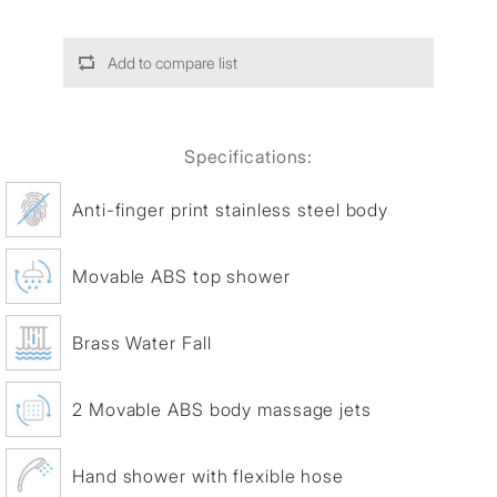
Add to compare list
Specifications:
Anti-finger print stainless steel body
Movable ABS top shower
Brass Water Fall
2 Movable ABS body massage jets
Hand shower with flexible hose