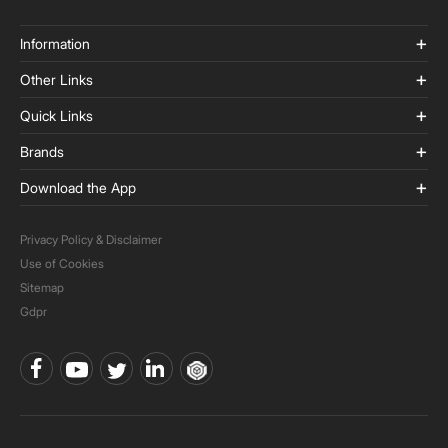
Information
Other Links
Quick Links
Brands
Download the App
Privacy Policy & Disclaimer
Use of Cookies
Sitemap
Gdpr