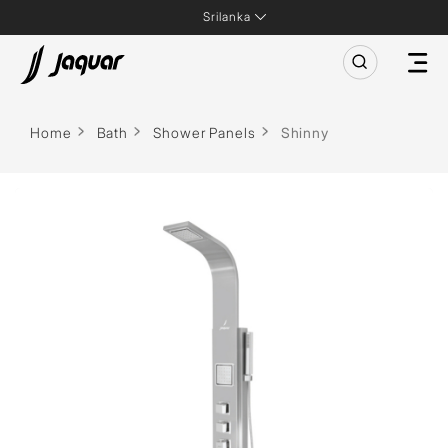
Srilanka
Home
Bath
Shower Panels
Shinny