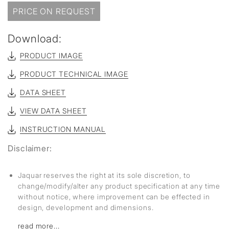
PRICE ON REQUEST
Download:
PRODUCT IMAGE
PRODUCT TECHNICAL IMAGE
DATA SHEET
VIEW DATA SHEET
INSTRUCTION MANUAL
Disclaimer:
Jaquar reserves the right at its sole discretion, to
change/modify/alter any product specification at any time
without notice, where improvement can be effected in
design, development and dimensions.
read more...