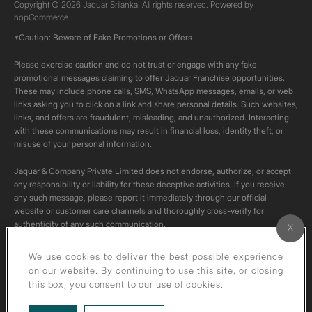
Copyright © 2026 Jaquar Srilanka. All rights reserved. Powered by
nopCommerce.
*Caution: Beware of Fake Promotions or Offers
Please exercise caution and do not trust or engage with any fake
promotional messages claiming to offer Jaquar Franchise opportunities.
These may include phone calls, SMS, WhatsApp messages, emails, or web
links asking you to click on a link and share personal details. Such websites,
links, and offers are fraudulent, misleading, and unauthorized. Interacting
with these communications may result in financial loss, identity theft, or
misuse of your personal information.
Jaquar & Company Private Limited does not endorse, authorize, or accept
any responsibility or liability for these deceptive activities. If you receive
any such message, please report it immediately through our official
website or customer care channels and thoroughly cross-verify for
authenticity of any such communication.
All content on this channel is original. Please do not download or re-upload
We use cookies to deliver the best possible experience
these videos to your personal accounts,as it is strictly prohibited under
on our website. By continuing to use this site, or closing
copyright law.
this box, you consent to our use of cookies.