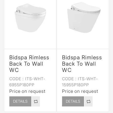
Bidspa Rimless
Bidspa Rimless
Back To Wall
Back To Wall
WC
WC
CODE :
ITS-WHT-
CODE :
ITS-WHT-
6955P180PP
15955P180PP
Price on request
Price on request
DETAILS
DETAILS