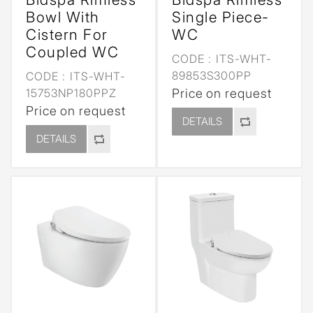
Bowl With
Single Piece-
Cistern For
WC
Coupled WC
CODE :
ITS-WHT-
89853S300PP
CODE :
ITS-WHT-
15753NP180PPZ
Price on request
Price on request
DETAILS
DETAILS