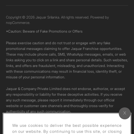
Copyright © 2026 Jaquar Srilanka. All rights reserved. Powered by
nopCommerce.
*Caution: Beware of Fake Promotions or Offers
Please exercise caution and do not trust or engage with any fake
promotional messages claiming to offer Jaquar Franchise opportunities.
These may include phone calls, SMS, WhatsApp messages, emails, or web
links asking you to click on a link and share personal details. Such websites,
links, and offers are fraudulent, misleading, and unauthorized. Interacting
with these communications may result in financial loss, identity theft, or
misuse of your personal information.
Jaquar & Company Private Limited does not endorse, authorize, or accept
any responsibility or liability for these deceptive activities. If you receive
any such message, please report it immediately through our official
website or customer care channels and thoroughly cross-verify for
authenticity of any such communication.
All content on this channel is original. Please do not download or re-upload
We use cookies to deliver the best possible experience
these videos to your personal accounts,as it is strictly prohibited under
on our website. By continuing to use this site, or closing