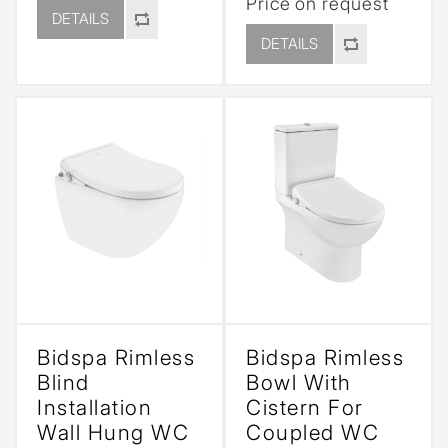
Price on request
DETAILS
DETAILS
Bidspa Rimless
Bidspa Rimless
Blind
Bowl With
Installation
Cistern For
Wall Hung WC
Coupled WC