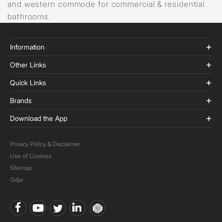
and western commode for commercial & residential
bathrooms.
Information
Other Links
Quick Links
Brands
Download the App
Privacy Policy & Disclaimer
Use of Cookies
Sitemap
Gdpr