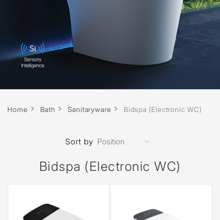
Home
Bath
Sanitaryware
Bidspa (Electronic WC)
Sort by
Bidspa (Electronic WC)