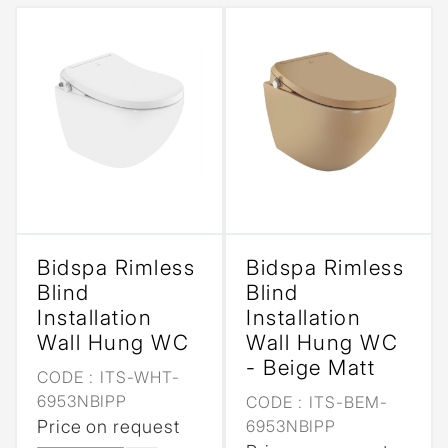
Bidspa Rimless
Bidspa Rimless
Blind
Blind
Installation
Installation
Wall Hung WC
Wall Hung WC
- Beige Matt
CODE :
ITS-WHT-
6953NBIPP
CODE :
ITS-BEM-
Price on request
6953NBIPP