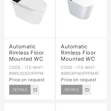
Automatic
Automatic
Rimless Floor
Rimless Floor
Mounted WC
Mounted WC
CODE :
ITS-WHT-
CODE :
ITS-WHT-
89853S300PPPM
89853P180PPPMAT
Price on request
Price on request
DETAILS
DETAILS