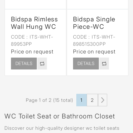
Bidspa Rimless
Bidspa Single
Wall Hung WC
Piece-WC
CODE :
ITS-WHT-
CODE :
ITS-WHT-
89953PP
89851S300PP
Price on request
Price on request
DETAILS
DETAILS
Page 1 of 2 (15 total)
1
2
WC Toilet Seat or Bathroom Closet
Discover our high-quality designer wc toilet seats