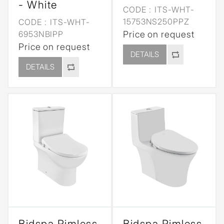
- White
CODE :
ITS-WHT-
15753NS250PPZ
CODE :
ITS-WHT-
6953NBIPP
Price on request
Price on request
DETAILS
DETAILS
Bidspa Rimless
Bidspa Rimless