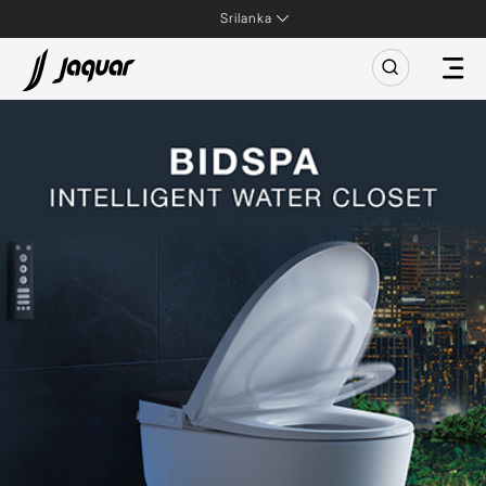
Srilanka