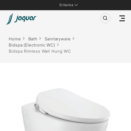
Srilanka
Home
Bath
Sanitaryware
Bidspa (Electronic WC)
Bidspa Rimless Wall Hung WC