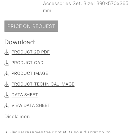
Accessories Set, Size: 390x570x365
mm
PRICE ON REQUEST
Download:
PRODUCT 2D PDF
PRODUCT CAD
PRODUCT IMAGE
PRODUCT TECHNICAL IMAGE
DATA SHEET
VIEW DATA SHEET
Disclaimer:
Jaquar reserves the right at its sole discretion, to