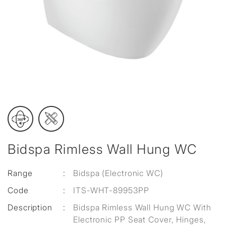
Bidspa Rimless Wall Hung WC
Range
:
Bidspa (Electronic WC)
Code
:
ITS-WHT-89953PP
Description
:
Bidspa Rimless Wall Hung WC With
Electronic PP Seat Cover, Hinges,