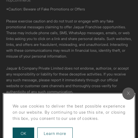
nopCommerce.
*Caution: Beware of Fake Promotions or Offers
Please exercise caution and do not trust or engage with any fake
promotional messages claiming to offer Jaquar Franchise opportunities.
These may include phone calls, SMS, WhatsApp messages, emails, or web
links asking you to click on a link and share personal details. Such websites,
links, and offers are fraudulent, misleading, and unauthorized. Interacting
with these communications may result in financial loss, identity theft, or
misuse of your personal information.
Jaquar & Company Private Limited does not endorse, authorize, or accept
any responsibility or liability for these deceptive activities. If you receive
any such message, please report it immediately through our official
website or customer care channels and thoroughly cross-verify for
authenticity of any such communication.
All content on this channel is original. Please do not download or re-upload
We use cookies to deliver the best possible experience
these videos to your personal accounts,as it is strictly prohibited under
on our website. By continuing to use this site, or closing
copyright law.
this box, you consent to our use of cookies.
about our privacy policy
OK
Learn more