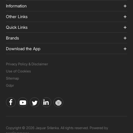
Information
Other Links
Quick Links
Brands
Download the App
Privacy Policy & Disclaimer
Use of Cookies
Sitemap
Gdpr
Copyright © 2026 Jaquar Srilanka. All rights reserved. Powered by