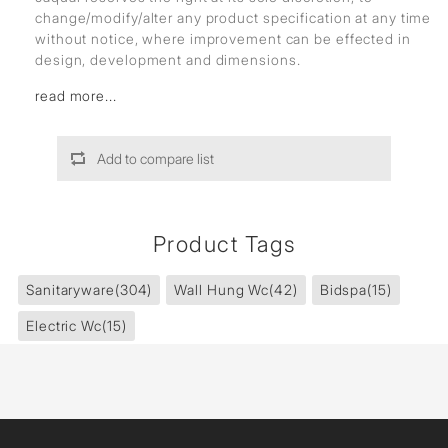
change/modify/alter any product specification at any time
without notice, where improvement can be effected in
design, development and dimensions.
read more...
Add to compare list
Product Tags
Sanitaryware
(304)
Wall Hung Wc
(42)
Bidspa
(15)
Electric Wc
(15)