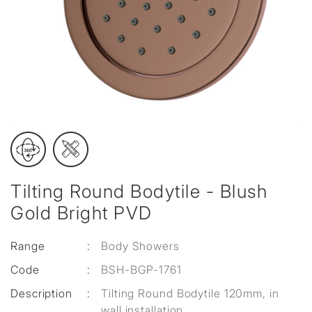
Tilting Round Bodytile - Blush
Gold Bright PVD
Range
:
Body Showers
Code
:
BSH-BGP-1761
Description
:
Tilting Round Bodytile 120mm, in
wall installation