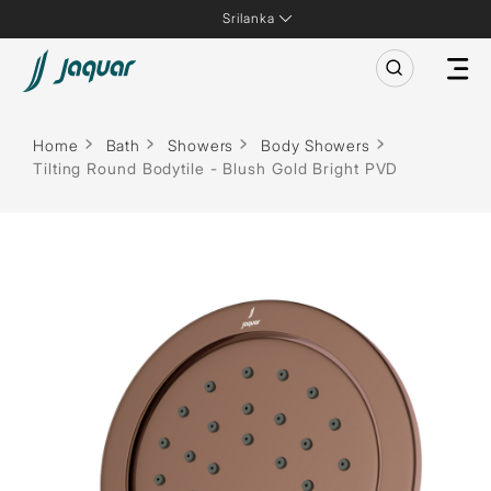
Srilanka
Home
Bath
Showers
Body Showers
Tilting Round Bodytile - Blush Gold Bright PVD