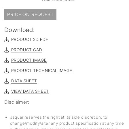
PRICE ON REQUEST
Download:
PRODUCT 2D PDF
PRODUCT CAD
PRODUCT IMAGE
PRODUCT TECHNICAL IMAGE
DATA SHEET
VIEW DATA SHEET
Disclaimer:
Jaquar reserves the right at its sole discretion, to
change/modify/alter any product specification at any time