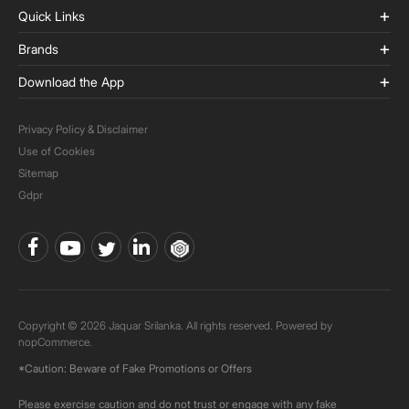
Quick Links
Brands
Download the App
Privacy Policy & Disclaimer
Use of Cookies
Sitemap
Gdpr
Copyright © 2026 Jaquar Srilanka. All rights reserved. Powered by
nopCommerce.
*Caution: Beware of Fake Promotions or Offers
Please exercise caution and do not trust or engage with any fake