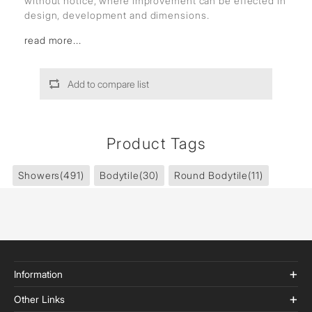
without notice, where improvement can be effected in
design, development and dimensions.
read more...
Add to compare list
Product Tags
Showers
(491)
Bodytile
(30)
Round Bodytile
(11)
Information
Other Links