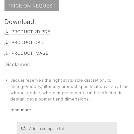
PRICE ON REQUEST
Download:
PRODUCT 2D PDF
PRODUCT CAD
PRODUCT IMAGE
Disclaimer:
Jaquar reserves the right at its sole discretion, to
change/modify/alter any product specification at any time
without notice, where improvement can be effected in
design, development and dimensions.
read more...
Add to compare list