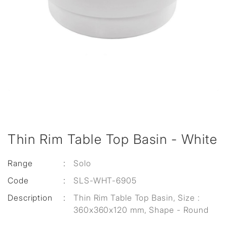
Thin Rim Table Top Basin - White
Range
:
Solo
Code
:
SLS-WHT-6905
Description
:
Thin Rim Table Top Basin, Size :
360x360x120 mm, Shape - Round