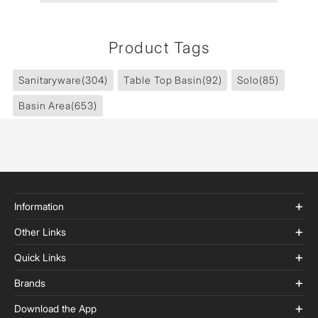
Product Tags
Sanitaryware
(304)
Table Top Basin
(92)
Solo
(85)
Basin Area
(653)
Information
Other Links
Quick Links
Brands
Download the App