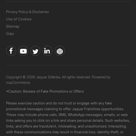
Privacy Policy & Disclaimer
Use of Cookies
Sitemap
Gdpr
Copyright © 2026 Jaquar Srilanka. All rights reserved. Powered by
nopCommerce.
*Caution: Beware of Fake Promotions or Offers
Please exercise caution and do not trust or engage with any fake
promotional messages claiming to offer Jaquar Franchise opportunities.
These may include phone calls, SMS, WhatsApp messages, emails, or web
links asking you to click on a link and share personal details. Such websites,
links, and offers are fraudulent, misleading, and unauthorized. Interacting
with these communications may result in financial loss, identity theft, or