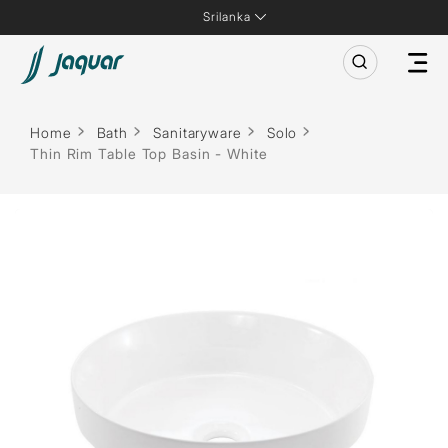
Srilanka
Home
Bath
Sanitaryware
Solo
Thin Rim Table Top Basin - White