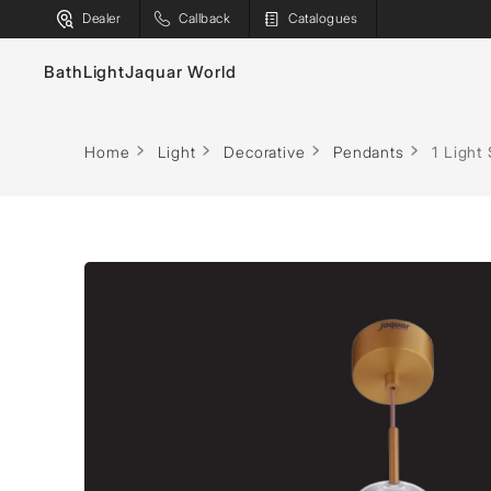
Dealer
Callback
Catalogues
Bath
Light
Jaquar World
Decorative
Indoor
Outdoor
Faucets
Bath T
Home
Light
Decorative
Pendants
1 Light
Chandeliers
Surface
Linear
Sanitaryware
Spas
Pendants
Recessed
Projectors
Showers
Saunas
Floor Lamps
Industrial
Street Ligh
Flushing Systems
Steam S
Table Lamps
Linear
Surface
Shower Enclosures
Shower
Wall Lamps
Track
Poles
Whirlpools
Water H
General
Bollards
Bulbs & Battens
Post Tops
Ground Re