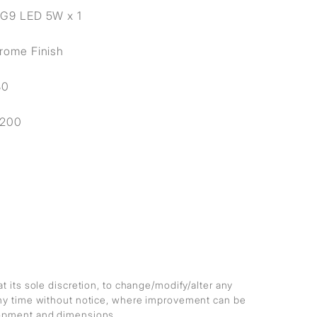
 G9 LED 5W x 1
rome Finish
80
1200
at its sole discretion, to change/modify/alter any
any time without notice, where improvement can be
lopment and dimensions.