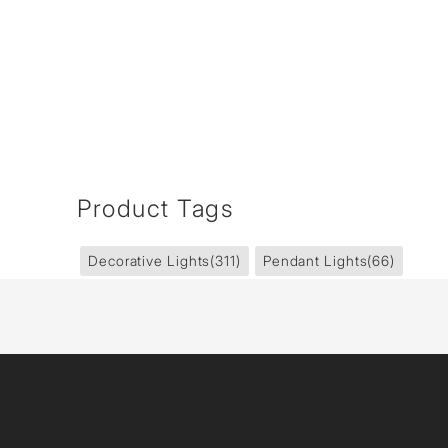
Product Tags
Decorative Lights
(311)
Pendant Lights
(66)