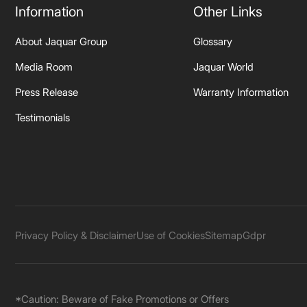
Information
Other Links
About Jaquar Group
Glossary
Media Room
Jaquar World
Press Release
Warranty Information
Testimonials
Privacy Policy & Disclaimer
Use of Cookies
Sitemap
Gdpr
*Caution: Beware of Fake Promotions or Offers