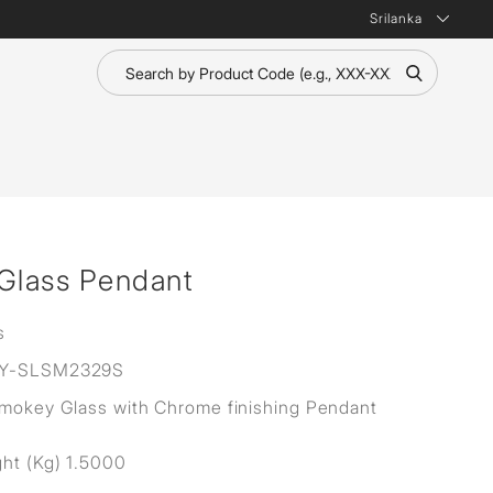
Srilanka
 Glass Pendant
s
Y-SLSM2329S
Smokey Glass with Chrome finishing Pendant
ht (Kg) 1.5000