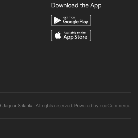
Download the App
Jaquar Srilanka. All rights reserved. Powered by
nopCommerce.