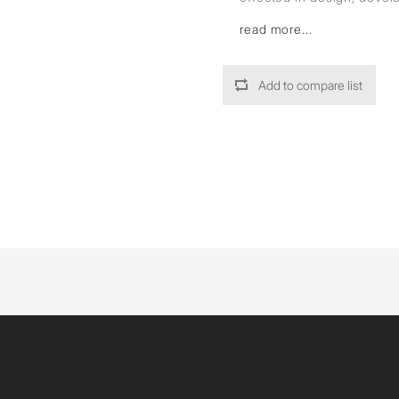
read more...
Add to compare list