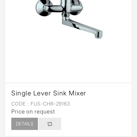
Single Lever Sink Mixer
CODE :
FUS-CHR-29163
Price on request
DETAILS