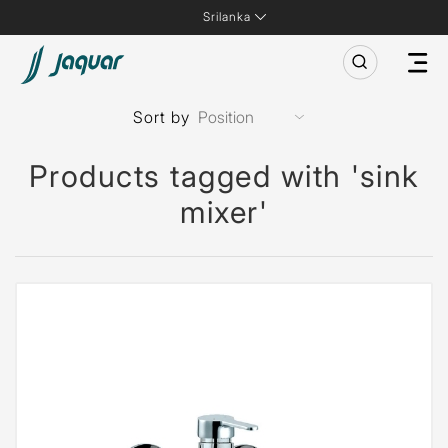
Srilanka
Sort by
Products tagged with 'sink
mixer'