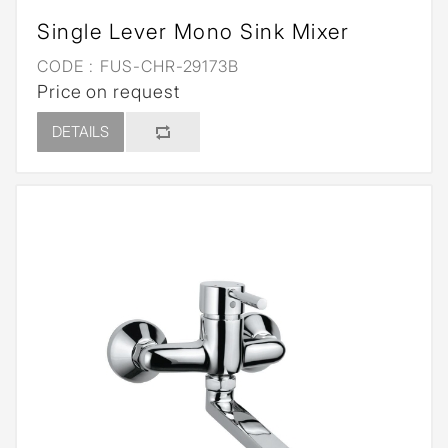
Single Lever Mono Sink Mixer
CODE :
FUS-CHR-29173B
Price on request
DETAILS