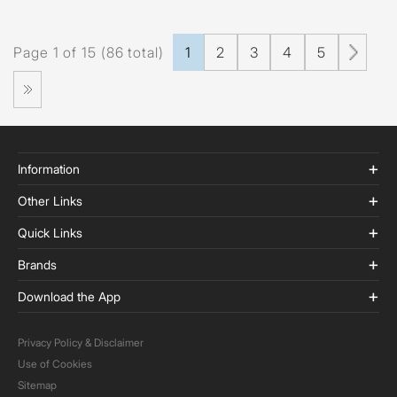
Page 1 of 15 (86 total)
1
2
3
4
5
Information
Other Links
Quick Links
Brands
Download the App
Privacy Policy & Disclaimer
Use of Cookies
Sitemap