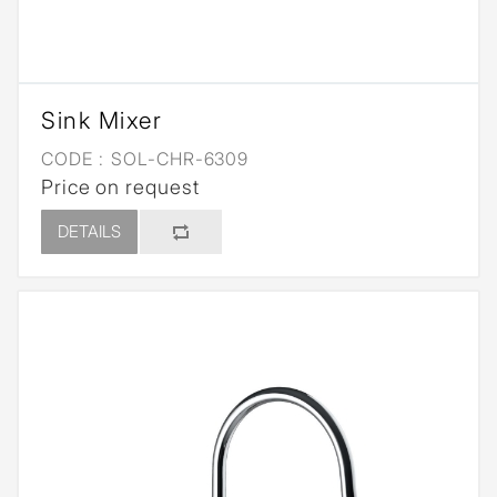
Sink Mixer
CODE :
SOL-CHR-6309
Price on request
DETAILS