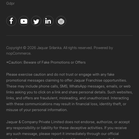
Gdpr
Copyright © 2026 Jaquar Srilanka. All rights reserved. Powered by
nopCommerce.
*Caution: Beware of Fake Promotions or Offers
Please exercise caution and do not trust or engage with any fake
promotional messages claiming to offer Jaquar Franchise opportunities.
These may include phone calls, SMS, WhatsApp messages, emails, or web
links asking you to click on a link and share personal details. Such websites,
links, and offers are fraudulent, misleading, and unauthorized. Interacting
with these communications may result in financial loss, identity theft, or
misuse of your personal information.
Jaquar & Company Private Limited does not endorse, authorize, or accept
any responsibility or liability for these deceptive activities. If you receive
any such message, please report it immediately through our official