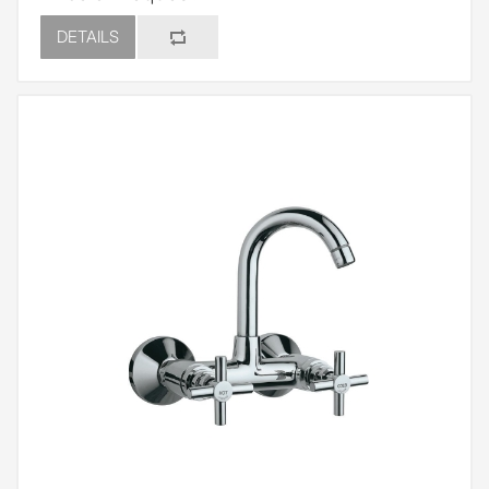
DETAILS