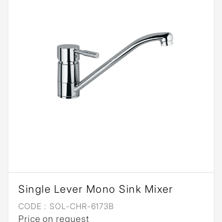
Single Lever Mono Sink Mixer
CODE :
SOL-CHR-6173B
Price on request