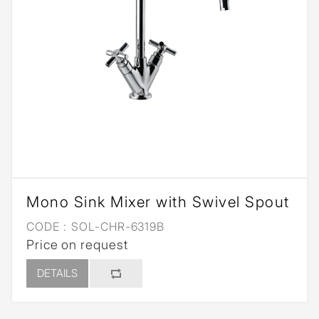
Mono Sink Mixer with Swivel Spout
CODE :
SOL-CHR-6319B
Price on request
DETAILS