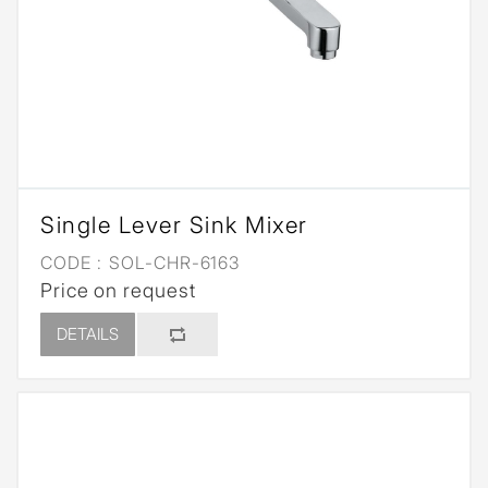
Single Lever Sink Mixer
CODE :
SOL-CHR-6163
Price on request
DETAILS