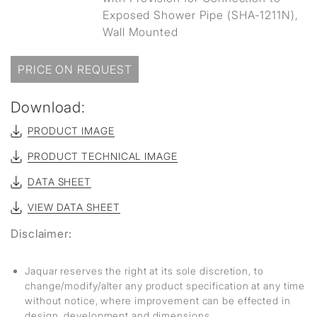
Exposed Shower Pipe (SHA-1211N),
Wall Mounted
PRICE ON REQUEST
Download:
PRODUCT IMAGE
PRODUCT TECHNICAL IMAGE
DATA SHEET
VIEW DATA SHEET
Disclaimer:
Jaquar reserves the right at its sole discretion, to
change/modify/alter any product specification at any time
without notice, where improvement can be effected in
design, development and dimensions.