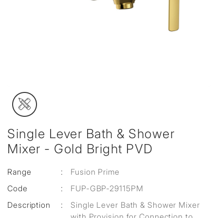
Single Lever Bath & Shower
Mixer - Gold Bright PVD
Range
:
Fusion Prime
Code
:
FUP-GBP-29115PM
Description
:
Single Lever Bath & Shower Mixer
with Provision for Connection to