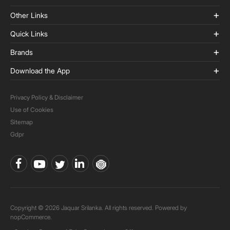
Other Links
Quick Links
Brands
Download the App
Privacy Policy & Disclaimer
Use of Cookies
Sitemap
Gdpr
Copyright © 2026 Jaquar Srilanka. All rights reserved. Powered by
nopCommerce.