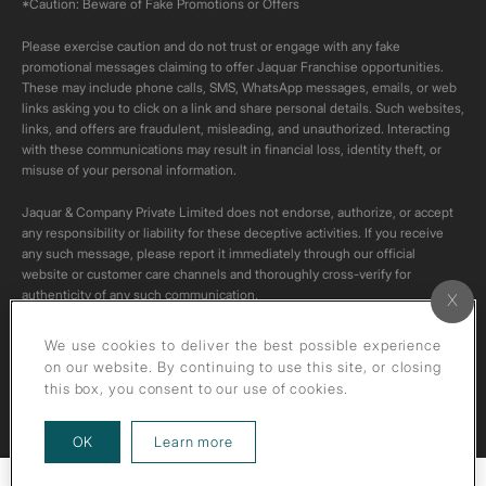
*Caution: Beware of Fake Promotions or Offers
Please exercise caution and do not trust or engage with any fake
promotional messages claiming to offer Jaquar Franchise opportunities.
These may include phone calls, SMS, WhatsApp messages, emails, or web
links asking you to click on a link and share personal details. Such websites,
links, and offers are fraudulent, misleading, and unauthorized. Interacting
with these communications may result in financial loss, identity theft, or
misuse of your personal information.
Jaquar & Company Private Limited does not endorse, authorize, or accept
any responsibility or liability for these deceptive activities. If you receive
any such message, please report it immediately through our official
website or customer care channels and thoroughly cross-verify for
authenticity of any such communication.
All content on this channel is original. Please do not download or re-upload
We use cookies to deliver the best possible experience
these videos to your personal accounts,as it is strictly prohibited under
on our website. By continuing to use this site, or closing
copyright law.
this box, you consent to our use of cookies.
about our privacy policy
OK
Learn more