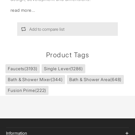
read more...
Add to compare list
Product Tags
Faucets
(3193)
Single Lever
(1286)
Bath & Shower Mixer
(344)
Bath & Shower Area
(648)
Fusion Prime
(222)
Information