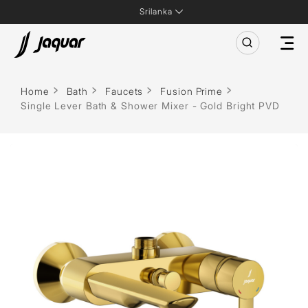
Srilanka
Home
Bath
Faucets
Fusion Prime
Single Lever Bath & Shower Mixer - Gold Bright PVD