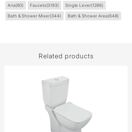
Aria
(60)
Faucets
(3193)
Single Lever
(1286)
Bath & Shower Mixer
(344)
Bath & Shower Area
(648)
Related products