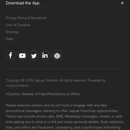
Download the App
Privacy Policy & Disclaimer
Use of Cookies
Sitemap
Gdpr
Copyright © 2026 Jaquar Srilanka. All rights reserved. Powered by
nopCommerce.
*Caution: Beware of Fake Promotions or Offers
Please exercise caution and do not trust or engage with any fake
promotional messages claiming to offer Jaquar Franchise opportunities.
These may include phone calls, SMS, WhatsApp messages, emails, or web
links asking you to click on a link and share personal details. Such websites,
links, and offers are fraudulent, misleading, and unauthorized. Interacting