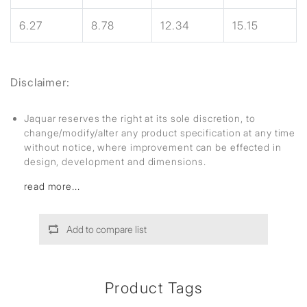
6.27
8.78
12.34
15.15
Disclaimer:
Jaquar reserves the right at its sole discretion, to
change/modify/alter any product specification at any time
without notice, where improvement can be effected in
design, development and dimensions.
read more...
Add to compare list
Product Tags