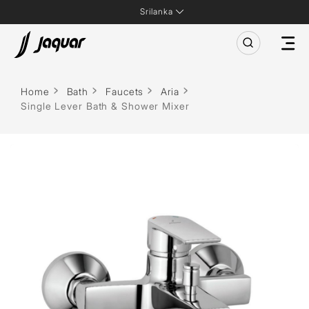
Srilanka
Home
Bath
Faucets
Aria
Single Lever Bath & Shower Mixer