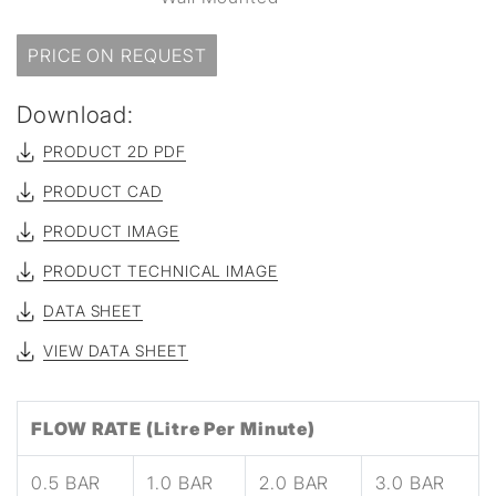
PRICE ON REQUEST
Download:
PRODUCT 2D PDF
PRODUCT CAD
PRODUCT IMAGE
PRODUCT TECHNICAL IMAGE
DATA SHEET
VIEW DATA SHEET
FLOW RATE (Litre Per Minute)
0.5 BAR
1.0 BAR
2.0 BAR
3.0 BAR