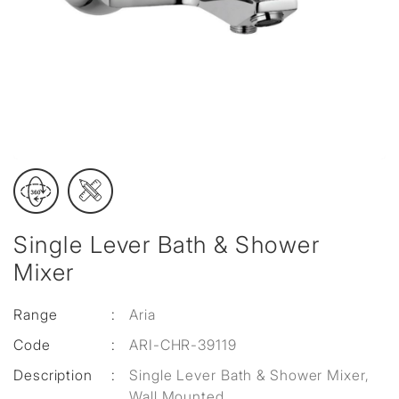
Single Lever Bath & Shower
Mixer
Range
:
Aria
Code
:
ARI-CHR-39119
Description
:
Single Lever Bath & Shower Mixer,
Wall Mounted