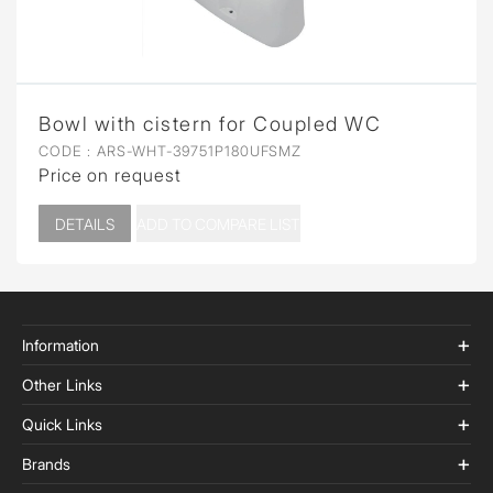
Bowl with cistern for Coupled WC
CODE :
ARS-WHT-39751P180UFSMZ
Price on request
DETAILS
ADD TO COMPARE LIST
Information
Other Links
Quick Links
Brands