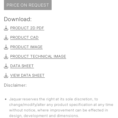
PRICE ON REQUEST
Download:
PRODUCT 2D PDF
PRODUCT CAD
PRODUCT IMAGE
PRODUCT TECHNICAL IMAGE
DATA SHEET
VIEW DATA SHEET
Disclaimer:
Jaquar reserves the right at its sole discretion, to
change/modify/alter any product specification at any time
without notice, where improvement can be effected in
design, development and dimensions.