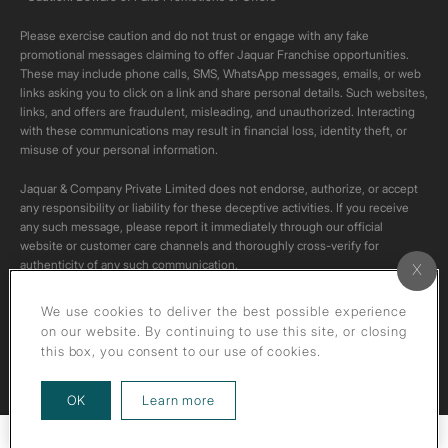
Please exercise caution and do not trust or engage with any fake
promotional messages claiming to offer Jaquar Franchise opportunities.
These may include phone calls, SMS, WhatsApp messages, emails, or web
links asking you to click on a link and share personal details. Such websites,
links, and offers are fraudulent, misleading, and unauthorized. Interacting
with these communications may result in financial loss, identity theft, or
misuse of your personal information.
Jaquar & Company Private Limited does not endorse, authorize, or accept
any responsibility or liability for these deceptive activities. If you receive
any such message, please report it immediately through our official
website or customer care channels and thoroughly cross-verify for
authenticity of any such communication.
All content on this channel is original. Please do not download or re-upload
We use cookies to deliver the best possible experience
these videos to your personal accounts,as it is strictly prohibited under
on our website. By continuing to use this site, or closing
copyright law.
this box, you consent to our use of cookies.
about our privacy policy
OK
Learn more