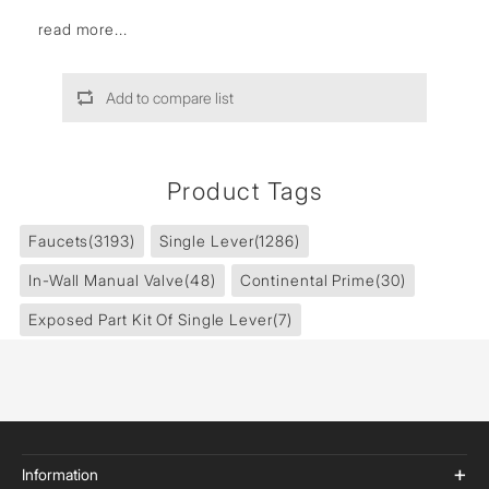
read more...
Add to compare list
Product Tags
Faucets
(3193)
Single Lever
(1286)
In-Wall Manual Valve
(48)
Continental Prime
(30)
Exposed Part Kit Of Single Lever
(7)
Information