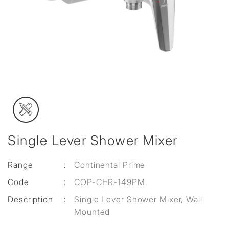
Single Lever Shower Mixer
Range
:
Continental Prime
Code
:
COP-CHR-149PM
Description
:
Single Lever Shower Mixer, Wall
Mounted