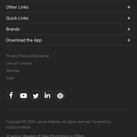
Other Links
Quick Links
Brands
Download the App
Privacy Policy & Disclaimer
Use of Cookies
Sitemap
Gdpr
Copyright © 2026 Jaquar Srilanka. All rights reserved. Powered by
nopCommerce.
*Caution: Beware of Fake Promotions or Offers