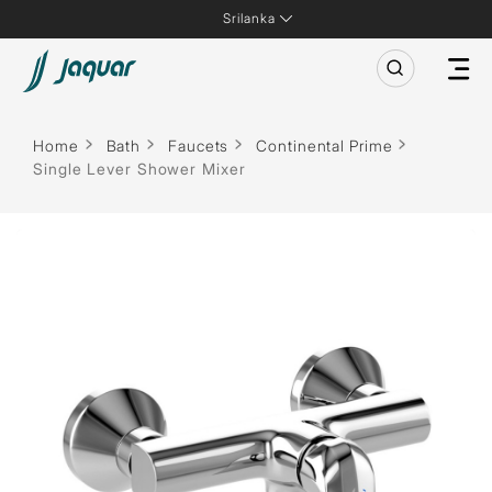
Srilanka
Home
Bath
Faucets
Continental Prime
Single Lever Shower Mixer