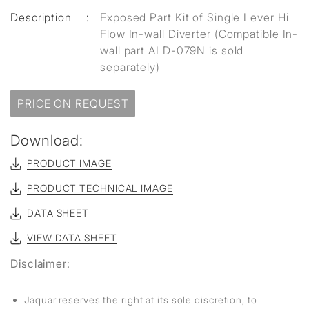
Description
:
Exposed Part Kit of Single Lever Hi
Flow In-wall Diverter (Compatible In-
wall part ALD-079N is sold
separately)
PRICE ON REQUEST
Download:
PRODUCT IMAGE
PRODUCT TECHNICAL IMAGE
DATA SHEET
VIEW DATA SHEET
Disclaimer:
Jaquar reserves the right at its sole discretion, to