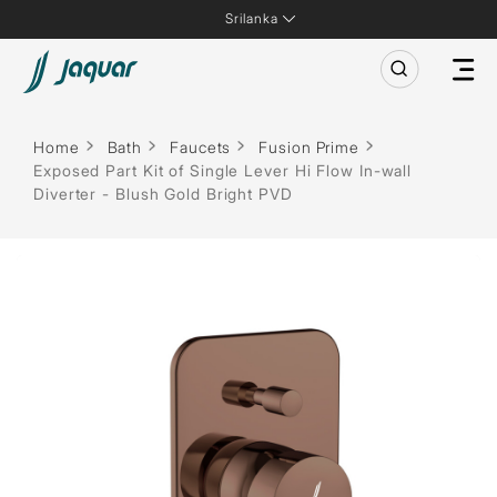
Srilanka
Home
Bath
Faucets
Fusion Prime
Exposed Part Kit of Single Lever Hi Flow In-wall
Diverter - Blush Gold Bright PVD