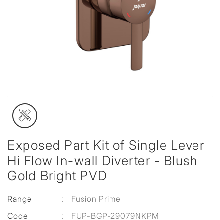
Exposed Part Kit of Single Lever
Hi Flow In-wall Diverter - Blush
Gold Bright PVD
Range
:
Fusion Prime
Code
:
FUP-BGP-29079NKPM