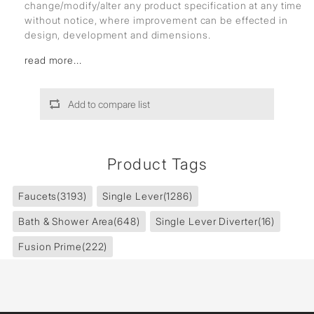
change/modify/alter any product specification at any time
without notice, where improvement can be effected in
design, development and dimensions.
read more...
Add to compare list
Product Tags
Faucets
(3193)
Single Lever
(1286)
Bath & Shower Area
(648)
Single Lever Diverter
(16)
Fusion Prime
(222)