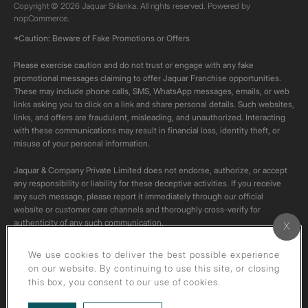
Copyright © 2026 Jaquar Srilanka. All rights reserved. Powered by
nopCommerce.
*Caution: Beware of Fake Promotions or Offers
Please exercise caution and do not trust or engage with any fake
promotional messages claiming to offer Jaquar Franchise opportunities.
These may include phone calls, SMS, WhatsApp messages, emails, or web
links asking you to click on a link and share personal details. Such websites,
links, and offers are fraudulent, misleading, and unauthorized. Interacting
with these communications may result in financial loss, identity theft, or
misuse of your personal information.
Jaquar & Company Private Limited does not endorse, authorize, or accept
any responsibility or liability for these deceptive activities. If you receive
any such message, please report it immediately through our official
website or customer care channels and thoroughly cross-verify for
authenticity of any such communication.
All content on this channel is original. Please do not download or re-upload
We use cookies to deliver the best possible experience
these videos to your personal accounts,as it is strictly prohibited under
on our website. By continuing to use this site, or closing
copyright law.
this box, you consent to our use of cookies.