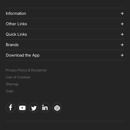
Information
Other Links
Quick Links
Brands
Download the App
Privacy Policy & Disclaimer
Use of Cookies
Sitemap
Gdpr