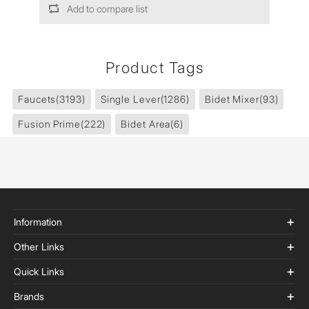
Add to compare list
Product Tags
Faucets
(3193)
Single Lever
(1286)
Bidet Mixer
(93)
Fusion Prime
(222)
Bidet Area
(6)
Information
Other Links
Quick Links
Brands