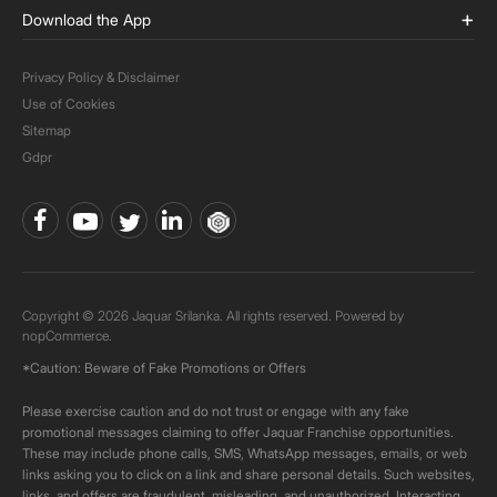
Download the App
Privacy Policy & Disclaimer
Use of Cookies
Sitemap
Gdpr
Copyright © 2026 Jaquar Srilanka. All rights reserved. Powered by
nopCommerce.
*Caution: Beware of Fake Promotions or Offers
Please exercise caution and do not trust or engage with any fake
promotional messages claiming to offer Jaquar Franchise opportunities.
These may include phone calls, SMS, WhatsApp messages, emails, or web
links asking you to click on a link and share personal details. Such websites,
links, and offers are fraudulent, misleading, and unauthorized. Interacting