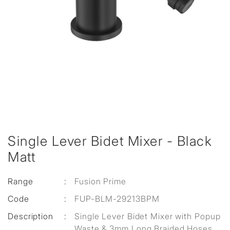
Single Lever Bidet Mixer - Black
Matt
Range
:
Fusion Prime
Code
:
FUP-BLM-29213BPM
Description
:
Single Lever Bidet Mixer with Popup
Waste & 3mm Long Braided Hoses