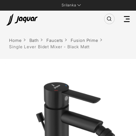
Srilanka
Home
Bath
Faucets
Fusion Prime
Single Lever Bidet Mixer - Black Matt