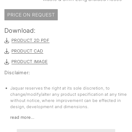
PRICE ON REQUEST
Download:
PRODUCT 2D PDF
PRODUCT CAD
PRODUCT IMAGE
Disclaimer:
Jaquar reserves the right at its sole discretion, to
change/modify/alter any product specification at any time
without notice, where improvement can be effected in
design, development and dimensions.
read more...