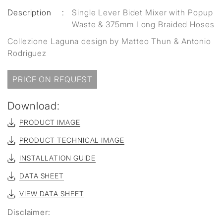
Description
:
Single Lever Bidet Mixer with Popup
Waste & 375mm Long Braided Hoses
Collezione Laguna design by Matteo Thun & Antonio
Rodriguez
PRICE ON REQUEST
Download:
PRODUCT IMAGE
PRODUCT TECHNICAL IMAGE
INSTALLATION GUIDE
DATA SHEET
VIEW DATA SHEET
Disclaimer: