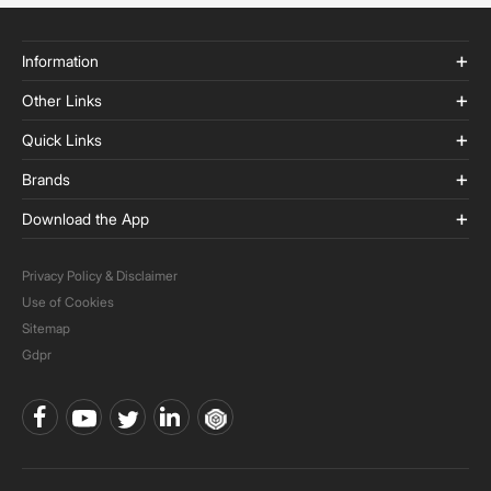
Information
Other Links
Quick Links
Brands
Download the App
Privacy Policy & Disclaimer
Use of Cookies
Sitemap
Gdpr