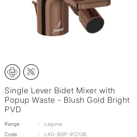
Single Lever Bidet Mixer with
Popup Waste - Blush Gold Bright
PVD
Range
:
Laguna
Code
:
LAG-BGP-91213B