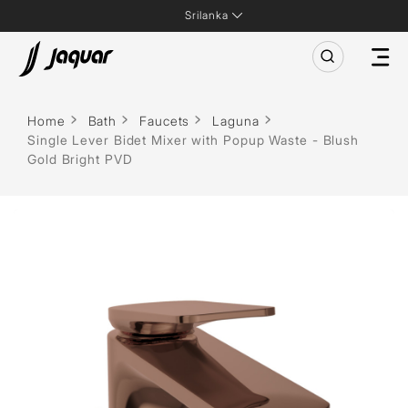
Srilanka
Home
Bath
Faucets
Laguna
Single Lever Bidet Mixer with Popup Waste - Blush
Gold Bright PVD