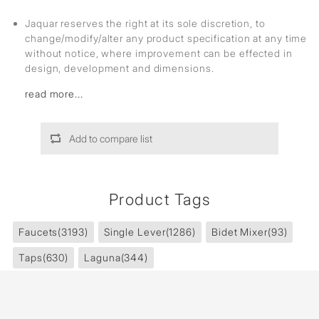
Jaquar reserves the right at its sole discretion, to
change/modify/alter any product specification at any time
without notice, where improvement can be effected in
design, development and dimensions.
read more...
Add to compare list
Product Tags
Faucets
(3193)
Single Lever
(1286)
Bidet Mixer
(93)
Taps
(630)
Laguna
(344)