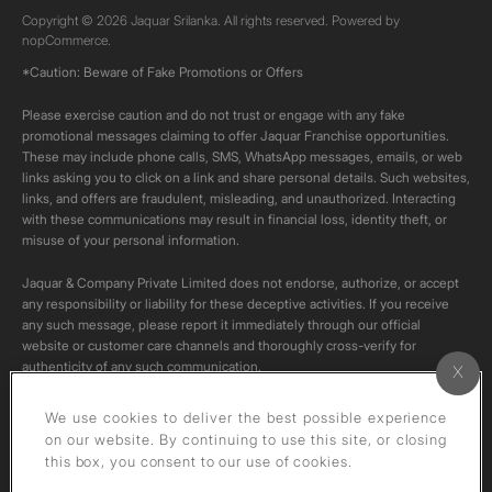
Copyright © 2026 Jaquar Srilanka. All rights reserved. Powered by
nopCommerce.
*Caution: Beware of Fake Promotions or Offers
Please exercise caution and do not trust or engage with any fake
promotional messages claiming to offer Jaquar Franchise opportunities.
These may include phone calls, SMS, WhatsApp messages, emails, or web
links asking you to click on a link and share personal details. Such websites,
links, and offers are fraudulent, misleading, and unauthorized. Interacting
with these communications may result in financial loss, identity theft, or
misuse of your personal information.
Jaquar & Company Private Limited does not endorse, authorize, or accept
any responsibility or liability for these deceptive activities. If you receive
any such message, please report it immediately through our official
website or customer care channels and thoroughly cross-verify for
authenticity of any such communication.
All content on this channel is original. Please do not download or re-upload
We use cookies to deliver the best possible experience
these videos to your personal accounts,as it is strictly prohibited under
on our website. By continuing to use this site, or closing
copyright law.
this box, you consent to our use of cookies.