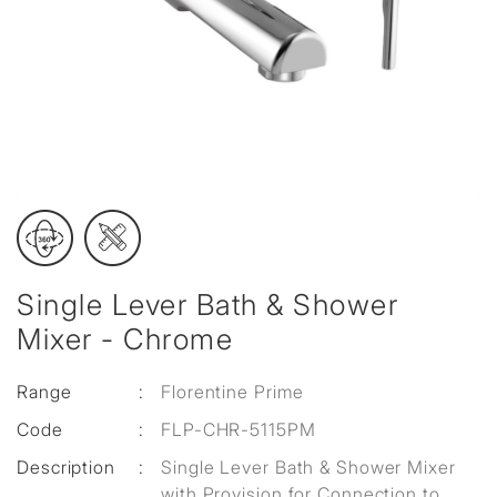
Single Lever Bath & Shower
Mixer - Chrome
Range
:
Florentine Prime
Code
:
FLP-CHR-5115PM
Description
:
Single Lever Bath & Shower Mixer
with Provision for Connection to