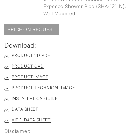
Exposed Shower Pipe (SHA-1211N),
Wall Mounted
PRICE ON REQUEST
Download:
PRODUCT 2D PDF
PRODUCT CAD
PRODUCT IMAGE
PRODUCT TECHNICAL IMAGE
INSTALLATION GUIDE
DATA SHEET
VIEW DATA SHEET
Disclaimer: