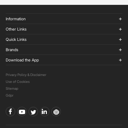
Information
Other Links
Quick Links
Brands
Download the App
Privacy Policy & Disclaimer
Use of Cookies
Sitemap
Gdpr