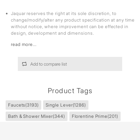
Jaquar reserves the right at its sole discretion, to
change/modify/alter any product specification at any time
without notice, where improvement can be effected in
design, development and dimensions.
read more...
Add to compare list
Product Tags
Faucets
(3193)
Single Lever
(1286)
Bath & Shower Mixer
(344)
Florentine Prime
(201)