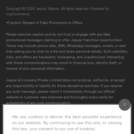
Copyright © 2026 Jaquar Srilanka. All rights reserved. Powered by
nopCommerce.
*Caution: Beware of Fake Promotions or Offers
Please exercise caution and do not trust or engage with any fake
promotional messages claiming to offer Jaquar Franchise opportunities.
These may include phone calls, SMS, WhatsApp messages, emails, or web
links asking you to click on a link and share personal details. Such websites,
links, and offers are fraudulent, misleading, and unauthorized. Interacting
with these communications may result in financial loss, identity theft, or
misuse of your personal information.
Jaquar & Company Private Limited does not endorse, authorize, or accept
any responsibility or liability for these deceptive activities. If you receive
any such message, please report it immediately through our official
website or customer care channels and thoroughly cross-verify for
authenticity of any such communication.
All content on this channel is original. Please do not download or re-upload
We use cookies to deliver the best possible experience
these videos to your personal accounts,as it is strictly prohibited under
on our website. By continuing to use this site, or closing
copyright law.
this box, you consent to our use of cookies.