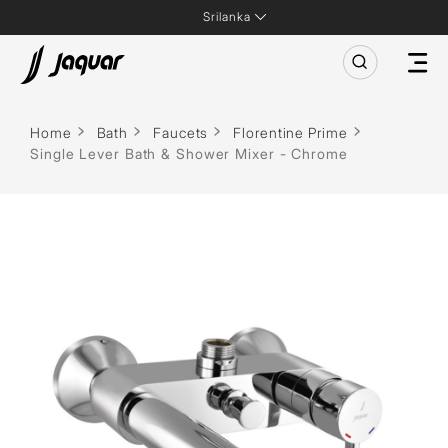
Srilanka
Home
Bath
Faucets
Florentine Prime
Single Lever Bath & Shower Mixer - Chrome