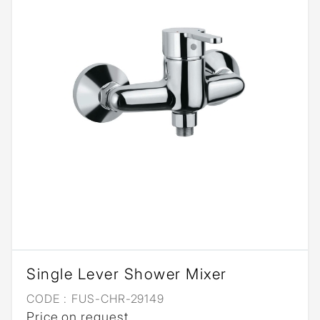
Single Lever Shower Mixer
CODE :
FUS-CHR-29149
Price on request