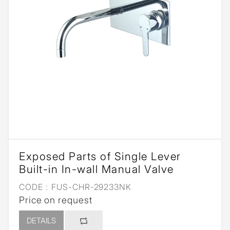
Exposed Parts of Single Lever
Built-in In-wall Manual Valve
CODE :
FUS-CHR-29233NK
Price on request
DETAILS