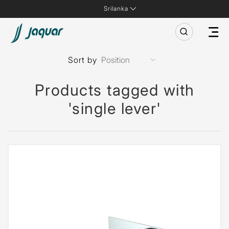
Srilanka
Sort by
Products tagged with
'single lever'