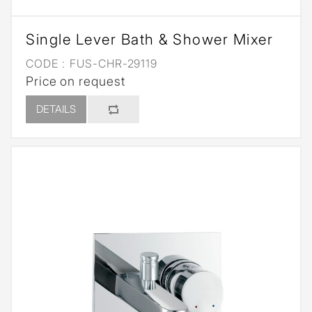
Single Lever Bath & Shower Mixer
CODE :
FUS-CHR-29119
Price on request
DETAILS