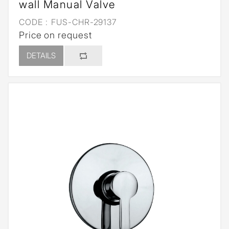
wall Manual Valve
CODE :
FUS-CHR-29137
Price on request
DETAILS