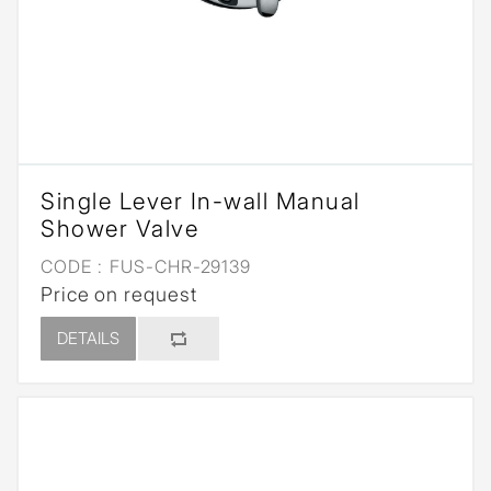
Single Lever In-wall Manual
Shower Valve
CODE :
FUS-CHR-29139
Price on request
DETAILS