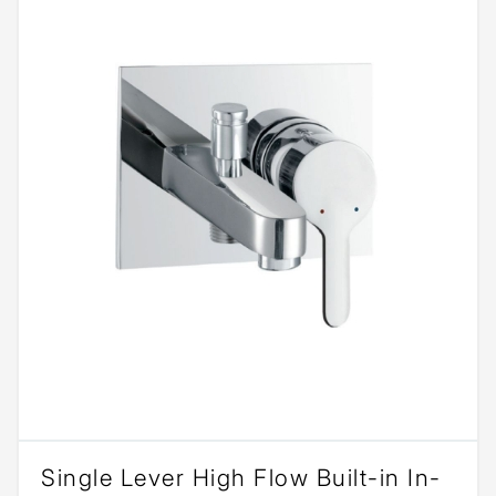
Single Lever High Flow Built-in In-