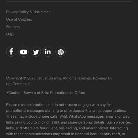
Privacy Policy & Disclaimer
Use of Cookies
Sitemap
Gdpr
Copyright © 2026 Jaquar Srilanka. All rights reserved. Powered by
nopCommerce.
*Caution: Beware of Fake Promotions or Offers
Please exercise caution and do not trust or engage with any fake
promotional messages claiming to offer Jaquar Franchise opportunities.
These may include phone calls, SMS, WhatsApp messages, emails, or web
links asking you to click on a link and share personal details. Such websites,
links, and offers are fraudulent, misleading, and unauthorized. Interacting
with these communications may result in financial loss, identity theft, or