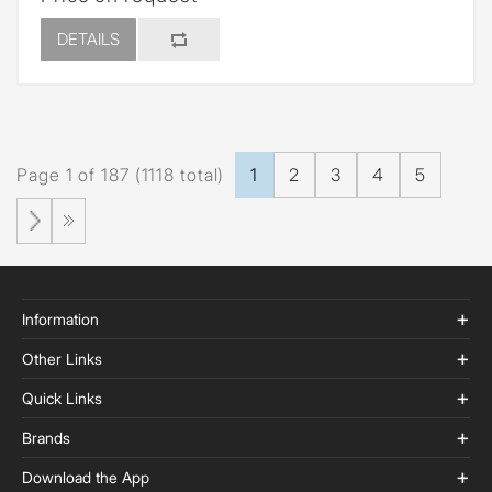
DETAILS
Page 1 of 187 (1118 total)
1
2
3
4
5
Information
Other Links
Quick Links
Brands
Download the App