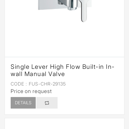
Single Lever High Flow Built-in In-
wall Manual Valve
CODE :
FUS-CHR-29135
Price on request
DETAILS