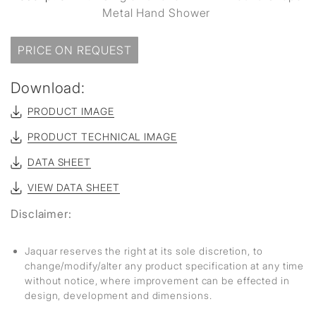
Metal Hand Shower
PRICE ON REQUEST
Download:
PRODUCT IMAGE
PRODUCT TECHNICAL IMAGE
DATA SHEET
VIEW DATA SHEET
Disclaimer:
Jaquar reserves the right at its sole discretion, to
change/modify/alter any product specification at any time
without notice, where improvement can be effected in
design, development and dimensions.