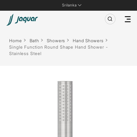
Srilanka
Home
Bath
Showers
Hand Showers
Single Function Round Shape Hand Shower -
Stainless Steel