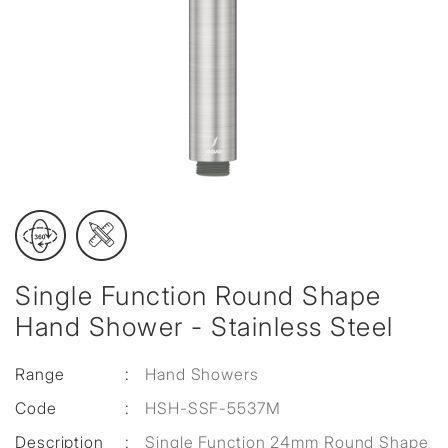
Single Function Round Shape
Hand Shower - Stainless Steel
Range
:
Hand Showers
Code
:
HSH-SSF-5537M
Description
:
Single Function 24mm Round Shape