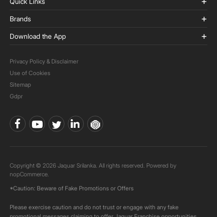
Quick Links
Brands
Download the App
Privacy Policy & Disclaimer
Use of Cookies
Sitemap
Gdpr
Copyright © 2026 Jaquar Srilanka. All rights reserved. Powered by
nopCommerce.
*Caution: Beware of Fake Promotions or Offers
Please exercise caution and do not trust or engage with any fake
promotional messages claiming to offer Jaquar Franchise opportunities.