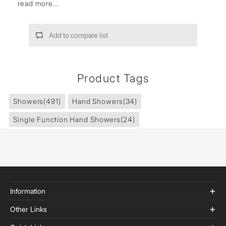
read more...
Add to compare list
Product Tags
Showers
(491)
Hand Showers
(34)
Single Function Hand Showers
(24)
Information
Other Links