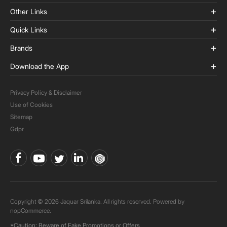
Other Links
Quick Links
Brands
Download the App
Privacy Policy & Disclaimer
Use of Cookies
Sitemap
Gdpr
Copyright © 2026 Jaquar Srilanka. All rights reserved. Powered by
nopCommerce.
*Caution: Beware of Fake Promotions or Offers