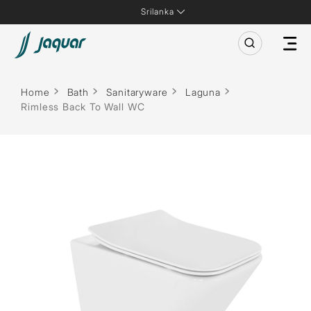
Srilanka
Home
Bath
Sanitaryware
Laguna
Rimless Back To Wall WC