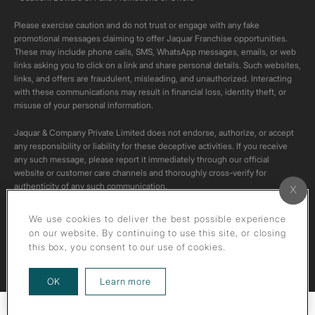
Please exercise caution and do not trust or engage with any fake
promotional messages claiming to offer Jaquar Franchise opportunities.
These may include phone calls, SMS, WhatsApp messages, emails, or web
links asking you to click on a link and share personal details. Such websites,
links, and offers are fraudulent, misleading, and unauthorized. Interacting
with these communications may result in financial loss, identity theft, or
misuse of your personal information.
Jaquar & Company Private Limited does not endorse, authorize, or accept
any responsibility or liability for these deceptive activities. If you receive
any such message, please report it immediately through our official
website or customer care channels and thoroughly cross-verify for
authenticity of any such communication.
All content on this channel is original. Please do not download or re-upload
We use cookies to deliver the best possible experience
these videos to your personal accounts,as it is strictly prohibited under
on our website. By continuing to use this site, or closing
copyright law.
this box, you consent to our use of cookies.
about our privacy policy
OK
Learn more