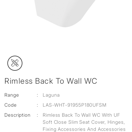
Rimless Back To Wall WC
Range
:
Laguna
Code
:
LAS-WHT-91955P180UFSM
Description
:
Rimless Back To Wall WC With UF
Soft Close Slim Seat Cover, Hinges,
Fixing Accessories And Accessories