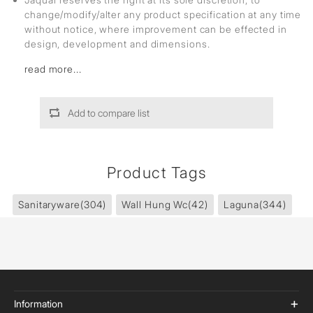
change/modify/alter any product specification at any time
without notice, where improvement can be effected in
design, development and dimensions.
read more...
Add to compare list
Product Tags
Sanitaryware
(304)
Wall Hung Wc
(42)
Laguna
(344)
Information