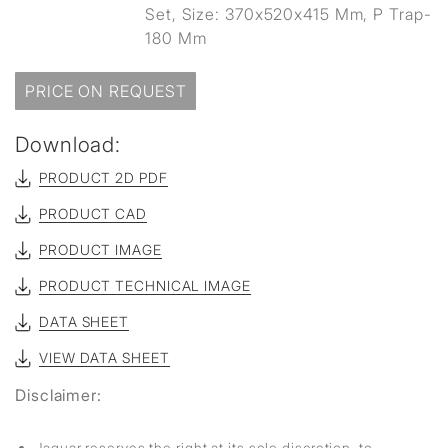
Set, Size: 370x520x415 Mm, P Trap-
180 Mm
PRICE ON REQUEST
Download:
PRODUCT 2D PDF
PRODUCT CAD
PRODUCT IMAGE
PRODUCT TECHNICAL IMAGE
DATA SHEET
VIEW DATA SHEET
Disclaimer:
Jaquar reserves the right at its sole discretion, to