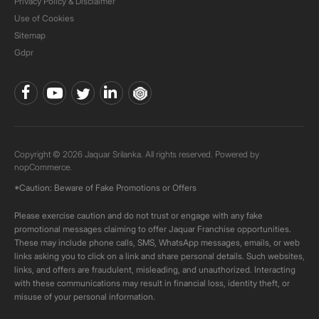
Privacy Policy & Disclaimer
Use of Cookies
Sitemap
Gdpr
Copyright © 2026 Jaquar Srilanka. All rights reserved. Powered by
nopCommerce.
*Caution: Beware of Fake Promotions or Offers
Please exercise caution and do not trust or engage with any fake
promotional messages claiming to offer Jaquar Franchise opportunities.
These may include phone calls, SMS, WhatsApp messages, emails, or web
links asking you to click on a link and share personal details. Such websites,
links, and offers are fraudulent, misleading, and unauthorized. Interacting
with these communications may result in financial loss, identity theft, or
misuse of your personal information.