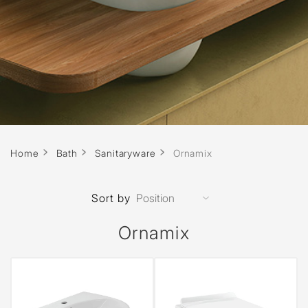
Home
Bath
Sanitaryware
Ornamix
Sort by
Ornamix