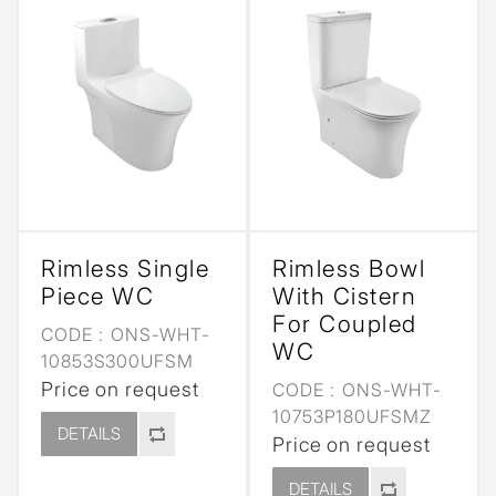
Rimless Single
Rimless Bowl
Piece WC
With Cistern
For Coupled
CODE :
ONS-WHT-
WC
10853S300UFSM
Price on request
CODE :
ONS-WHT-
10753P180UFSMZ
DETAILS
Price on request
DETAILS