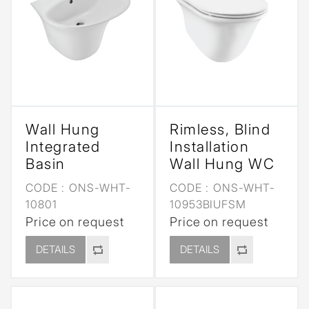
Wall Hung
Rimless, Blind
Integrated
Installation
Basin
Wall Hung WC
CODE :
ONS-WHT-
CODE :
ONS-WHT-
10801
10953BIUFSM
Price on request
Price on request
DETAILS
DETAILS