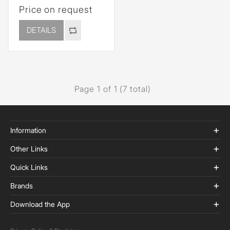
Price on request
DETAILS
Page 1 of 1 (7 total)
Information
Other Links
Quick Links
Brands
Download the App