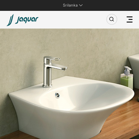
Srilanka