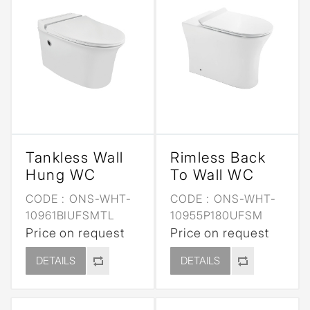
Tankless Wall
Rimless Back
Hung WC
To Wall WC
CODE :
ONS-WHT-
CODE :
ONS-WHT-
10961BIUFSMTL
10955P180UFSM
Price on request
Price on request
DETAILS
DETAILS