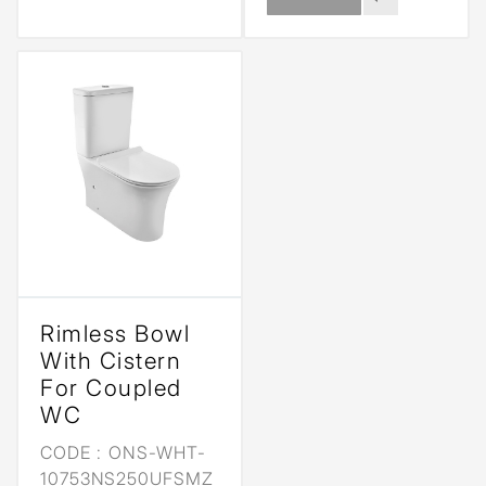
Rimless Bowl
With Cistern
For Coupled
WC
CODE :
ONS-WHT-
10753NS250UFSMZ