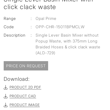
click clack waste
Range
:
Opal Prime
Code
:
OPP-CHR-15011BPMCLW
Description
:
Single Lever Basin Mixer without
Popup Waste, with 375mm Long
Braided Hoses & click clack waste
(ALD-729)
PRICE ON REQUEST
Download:
PRODUCT 2D PDF
PRODUCT CAD
PRODUCT IMAGE