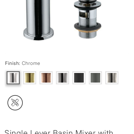
Finish:
Chrome
Single Lever Basin Mixer with