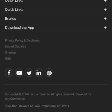
Other Links
Quick Links
Brands
Download the App
Privacy Policy & Disclaimer
Use of Cookies
Sitemap
Gdpr
Copyright © 2026 Jaquar Srilanka. All rights reserved. Powered by
nopCommerce.
*Caution: Beware of Fake Promotions or Offers