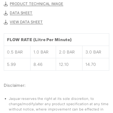
PRODUCT TECHNICAL IMAGE
DATA SHEET
VIEW DATA SHEET
FLOW RATE (Litre Per Minute)
0.5 BAR
1.0 BAR
2.0 BAR
3.0 BAR
5.99
8.46
12.10
14.70
Disclaimer:
Jaquar reserves the right at its sole discretion, to
change/modify/alter any product specification at any time
without notice, where improvement can be effected in