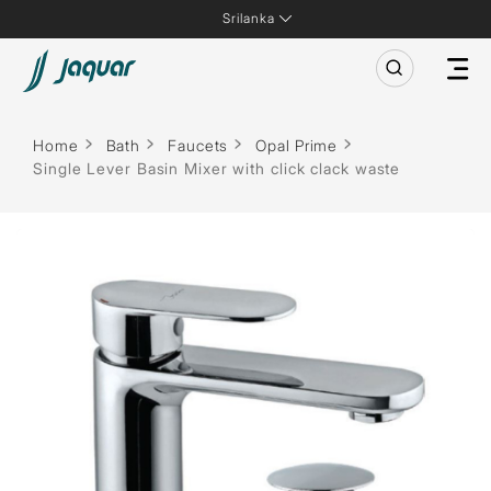
Srilanka
Home
Bath
Faucets
Opal Prime
Single Lever Basin Mixer with click clack waste