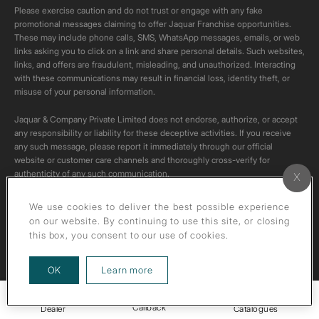
Please exercise caution and do not trust or engage with any fake
promotional messages claiming to offer Jaquar Franchise opportunities.
These may include phone calls, SMS, WhatsApp messages, emails, or web
links asking you to click on a link and share personal details. Such websites,
links, and offers are fraudulent, misleading, and unauthorized. Interacting
with these communications may result in financial loss, identity theft, or
misuse of your personal information.
Jaquar & Company Private Limited does not endorse, authorize, or accept
any responsibility or liability for these deceptive activities. If you receive
any such message, please report it immediately through our official
website or customer care channels and thoroughly cross-verify for
authenticity of any such communication.
All content on this channel is original. Please do not download or re-upload
We use cookies to deliver the best possible experience
these videos to your personal accounts,as it is strictly prohibited under
on our website. By continuing to use this site, or closing
copyright law.
this box, you consent to our use of cookies.
about our privacy policy
OK
Learn more
Callback
Dealer
Catalogues