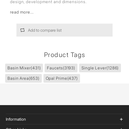
design, development and dimensions.
read more...
Add to compare list
Product Tags
Basin Mixer
(431)
Faucets
(3193)
Single Lever
(1286)
Basin Area
(653)
Opal Prime
(437)
Information