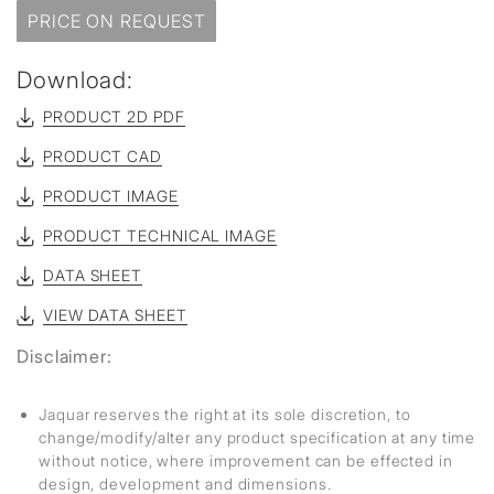
PRICE ON REQUEST
Download:
PRODUCT 2D PDF
PRODUCT CAD
PRODUCT IMAGE
PRODUCT TECHNICAL IMAGE
DATA SHEET
VIEW DATA SHEET
Disclaimer:
Jaquar reserves the right at its sole discretion, to
change/modify/alter any product specification at any time
without notice, where improvement can be effected in
design, development and dimensions.