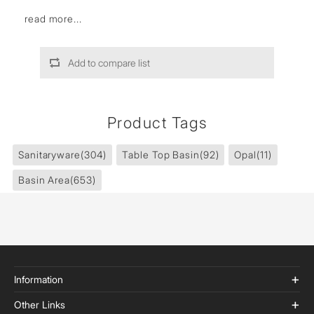
read more...
Add to compare list
Product Tags
Sanitaryware
(304)
Table Top Basin
(92)
Opal
(11)
Basin Area
(653)
Information
Other Links