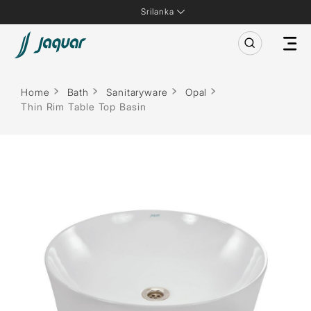
Srilanka
Home
Bath
Sanitaryware
Opal
Thin Rim Table Top Basin