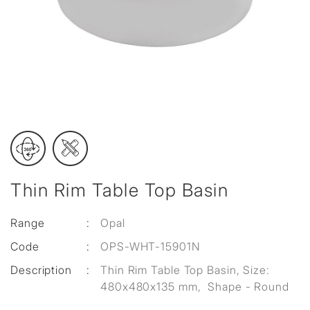
Thin Rim Table Top Basin
Range
:
Opal
Code
:
OPS-WHT-15901N
Description
:
Thin Rim Table Top Basin, Size:
480x480x135 mm, Shape - Round