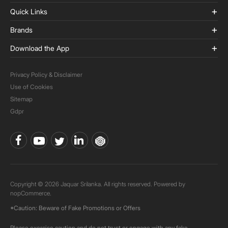
Quick Links
Brands
Download the App
Privacy Policy & Disclaimer
Use of Cookies
Sitemap
Gdpr
Copyright © 2026 Jaquar Srilanka. All rights reserved. Powered by
nopCommerce.
*Caution: Beware of Fake Promotions or Offers
Please exercise caution and do not trust or engage with any fake