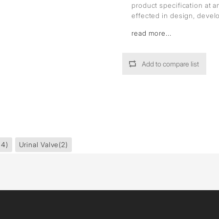
product specification at 
effected in design, deve
read more...
Add to compare list
14)
Urinal Valve
(2)