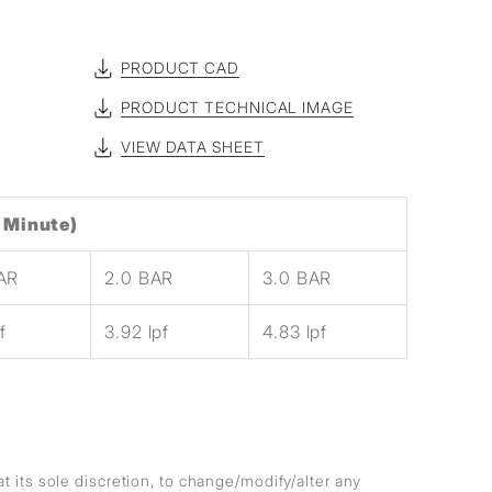
PRODUCT CAD
PRODUCT TECHNICAL IMAGE
VIEW DATA SHEET
 Minute)
BAR
2.0 BAR
3.0 BAR
f
3.92 lpf
4.83 lpf
at its sole discretion, to change/modify/alter any