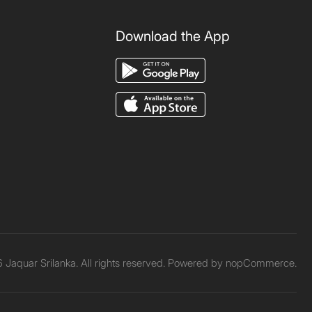
Download the App
Jaquar Srilanka. All rights reserved. Powered by
nopCommerce.