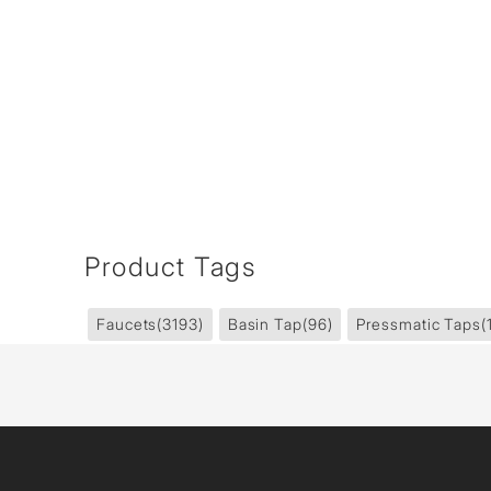
Product Tags
Faucets
(3193)
Basin Tap
(96)
Pressmatic Taps
(