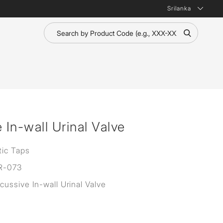
Srilanka
In-wall Urinal Valve
ic Taps
R-073
ussive In-wall Urinal Valve