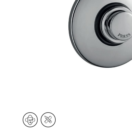
Wall Reces