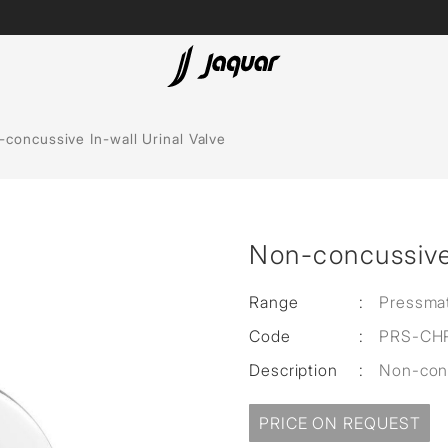
Lamp &
ubs
Accessories
concussive In-wall Urinal Valve
Accessories
t
Non-concussive 
olutions
 Panels
Range
:
Pressmat
Code
:
PRS-CH
eaters
Description
:
Non-conc
cessed
PRICE ON REQUEST