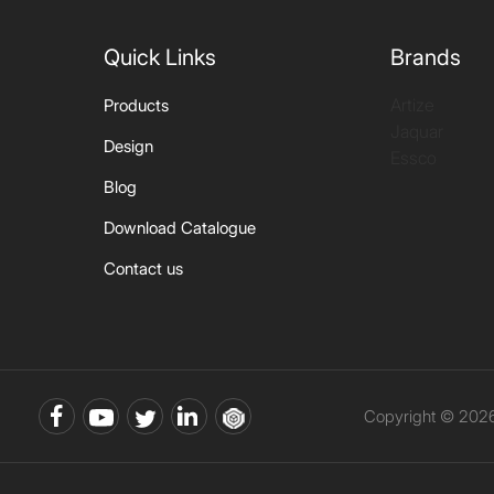
Quick Links
Brands
Artize
Products
Jaquar
Design
Essco
Blog
Download Catalogue
Contact us
Copyright © 2026 