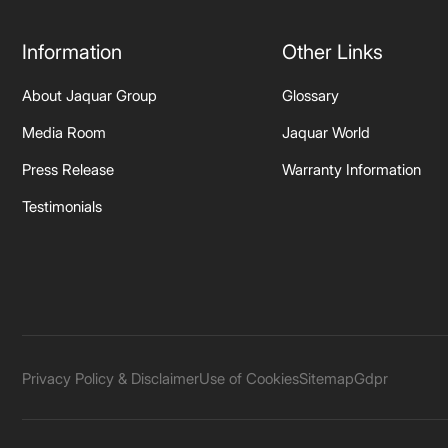
Information
Other Links
About Jaquar Group
Glossary
Media Room
Jaquar World
Press Release
Warranty Information
Testimonials
Privacy Policy & Disclaimer
Use of Cookies
Sitemap
Gdpr