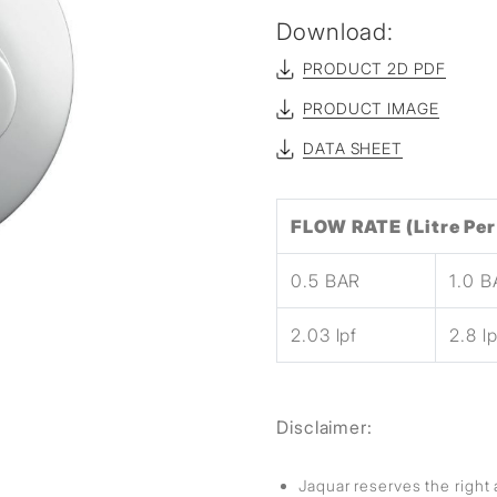
sed
Download:
PRODUCT 2D PDF
PRODUCT IMAGE
DATA SHEET
FLOW RATE (Litre Per
0.5 BAR
1.0 
2.03 lpf
2.8 lp
Disclaimer:
Jaquar reserves the right 