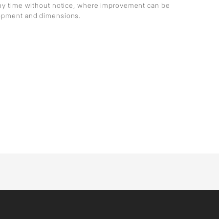
any time without notice, where improvement can be
lopment and dimensions.