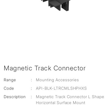
Magnetic Track Connector
Range
:
Mounting Accessories
Code
:
API-BLK-LTRCMLSHPHXS
Description
:
Magnetic Track Connector L Shape
Horizontal Surface Mount