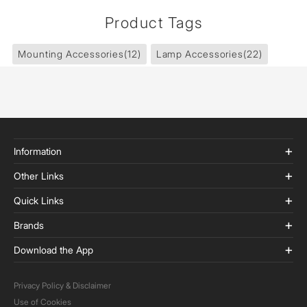
Product Tags
Mounting Accessories
(12)
Lamp Accessories
(22)
Information
Other Links
Quick Links
Brands
Download the App
Privacy Policy & Disclaimer
Use of Cookies