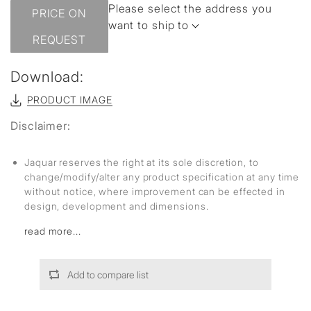
Please select the address you
PRICE ON
want to ship to
REQUEST
Download:
PRODUCT IMAGE
Disclaimer:
Jaquar reserves the right at its sole discretion, to
change/modify/alter any product specification at any time
without notice, where improvement can be effected in
design, development and dimensions.
read more...
Add to compare list