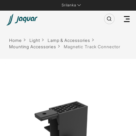
Srilanka
Home
Light
Lamp & Accessories
Mounting Accessories
Magnetic Track Connector