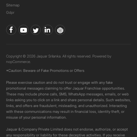
Sitemap
Gdpr
Copyright © 2026 Jaquar Srilanka. All rights reserved. Powered by
nopCommerce.
*Caution: Beware of Fake Promotions or Offers
Please exercise caution and do not trust or engage with any fake
promotional messages claiming to offer Jaquar Franchise opportunities.
These may include phone calls, SMS, WhatsApp messages, emails, or web
links asking you to click on a link and share personal details. Such websites,
links, and offers are fraudulent, misleading, and unauthorized. Interacting
with these communications may result in financial loss, identity theft, or
misuse of your personal information.
Jaquar & Company Private Limited does not endorse, authorize, or accept
any responsibility or liability for these deceptive activities. If you receive