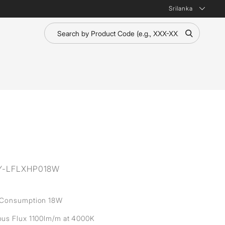
Srilanka
Y-LFLXHP018W
 Consumption 18W
us Flux 1100lm/m at 4000K