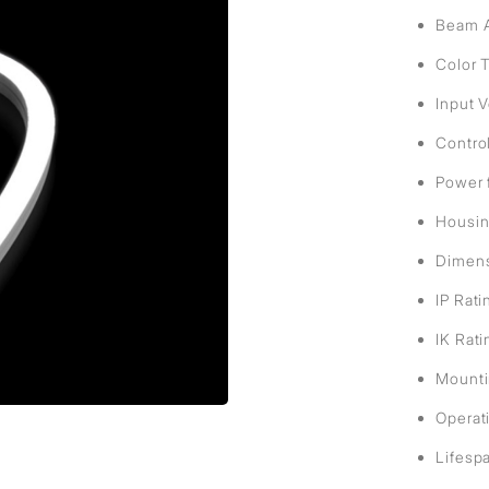
sed
Beam A
Color 
Input 
Contro
Power 
Housin
Dimens
IP Rati
IK Rati
Mountin
Operat
Lifesp