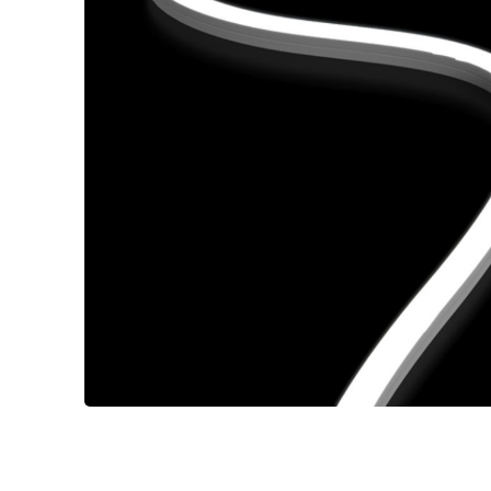
Wall Reces