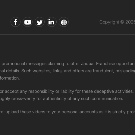
Copyright © 2026 
ke promotional messages claiming to offer Jaquar Franchise opport
onal details. Such websites, links, and offers are fraudulent, misle
nformation.
accept any responsibility or liability for these deceptive activities
ughly cross-verify for authenticity of any such communication.
 re-upload these videos to your personal accounts,as it is strictly pr