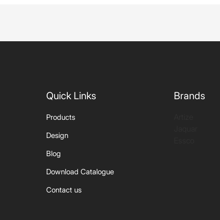
Quick Links
Brands
Artize
Products
Jaquar
Design
Essco
Blog
Download Catalogue
Contact us