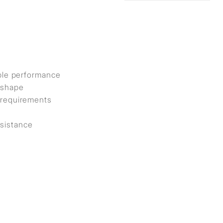
iable performance
y shape
t requirements
esistance