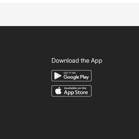
Download the App