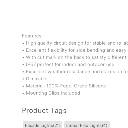
Features
• High quality circuit design for stable and rel
• Excellent flexibility for side bending and eas
• With cut mark on the back to satisfy differen
• IP67 perfect for indoor and outdoor use
• Excellent weather resistance and corrosion r
• Dimmable
• Material: 100% Food-Grade Silicone
• Mounting Clips Included
Product Tags
Facade Lights
(21)
Linear Flex Lights
(4)