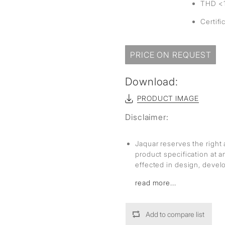
THD <
Certifi
PRICE ON REQUEST
Download:
PRODUCT IMAGE
Disclaimer:
Jaquar reserves the right 
product specification at 
effected in design, deve
read more...
Add to compare list