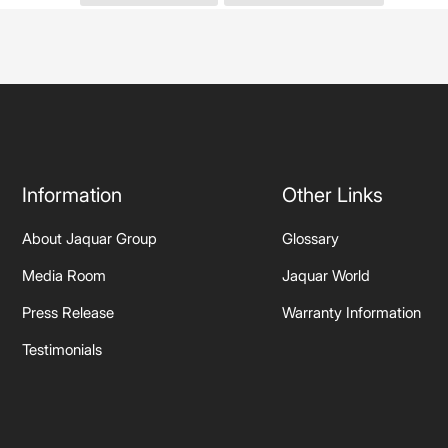
Information
Other Links
About Jaquar Group
Glossary
Media Room
Jaquar World
Press Release
Warranty Information
Testimonials