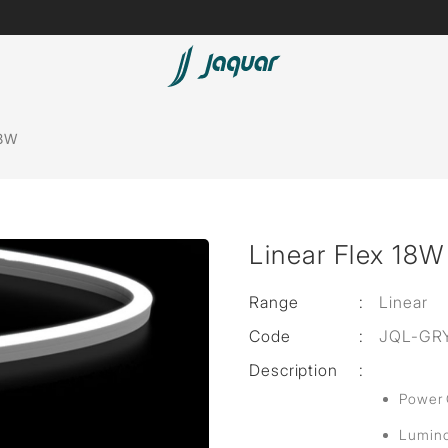
Lamp &
ubs
Accessories
18W
Accessories
t
Linear Flex 18W
olutions
 Panels
Range
:
Linear
Code
:
JQL-GR
eaters
Description
:
Power
cessed
Lumino