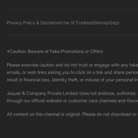
Privacy Policy & Disclaimer
Use of Cookies
Sitemap
Gdpr
*Caution: Beware of Fake Promotions or Offers
Please exercise caution and do not trust or engage with any fa
emails, or web links asking you to click on a link and share pers
result in financial loss, identity theft, or misuse of your personal i
Jaquar & Company Private Limited does not endorse, authorize, or 
through our official website or customer care channels and thoro
All content on this channel is original. Please do not download or