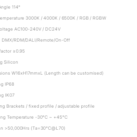
ngle 114°
Temperature 3000K / 4000K / 6500K / RGB / RGBW
Voltage AC100-240V / DC24V
l DMX/RDM/DALI/Remote/On-Off
factor ≥0.95
g Silicon
ions W16xH17mmxL (Length can be customised)
ng IP68
ng IK07
g Brackets / fixed profile / adjustable profile
ing Temperature -30°C ~ +45°C
an >50,000Hrs (Ta=30°C@L70)