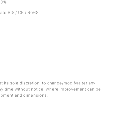
10%
cate BIS / CE / RoHS
at its sole discretion, to change/modify/alter any
any time without notice, where improvement can be
lopment and dimensions.