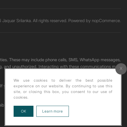
Jaquar Srilanka. All rights reserved. Powered by
nopCommerce.
unities. These may include phone calls, SMS, WhatsApp messages,
ading, and unauthorized. Interacting with these communications may
We use cookies to deliver the best possible
. If you receive any such message, please report it immediately
experience on our website. By continuing to use this
site, or closing this box, you consent to our use of
cookies.
ohibited under copyright law.
about our privacy policy
OK
Learn more