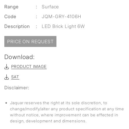
Range
:
Surface
Code
:
JQM-GRY-4106H
Description
:
LED Brick Light 6W
PRICE ON REQUEST
Download:
PRODUCT IMAGE
SAT
Disclaimer:
Jaquar reserves the right at its sole discretion, to
change/modify/alter any product specification at any time
without notice, where improvement can be effected in
design, development and dimensions.