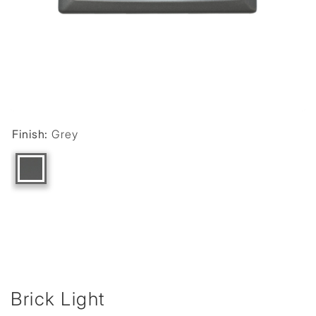
Finish:
Grey
Brick Light