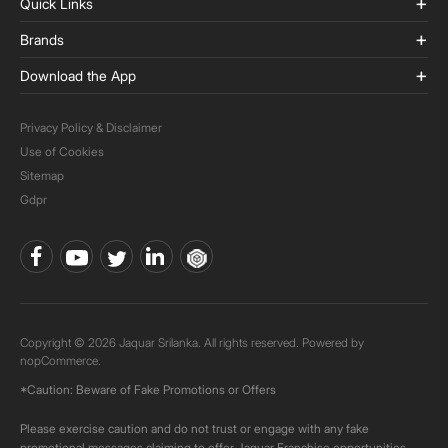
Quick Links
Brands
Download the App
Privacy Policy & Disclaimer
Use of Cookies
Sitemap
Gdpr
Copyright © 2026 Jaquar Srilanka. All rights reserved. Powered by
nopCommerce.
*Caution: Beware of Fake Promotions or Offers
Please exercise caution and do not trust or engage with any fake
promotional messages claiming to offer Jaquar Franchise opportunities.