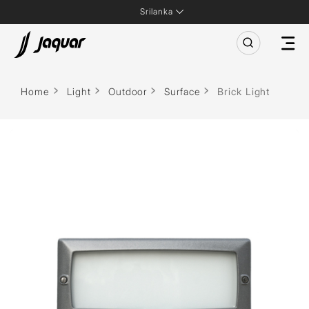
Srilanka
Home
Light
Outdoor
Surface
Brick Light