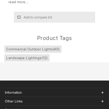
read more...
Add to compare list
Product Tags
Commercial Outdoor Lights
(40)
Landscape Lightings
(12)
Information
Other Links