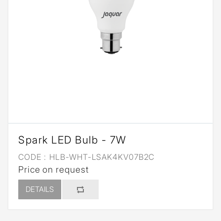
Spark LED Bulb - 7W
CODE :
HLB-WHT-LSAK4KV07B2C
Price on request
DETAILS