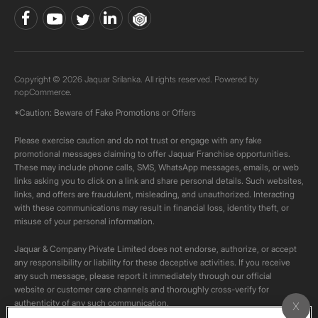
Copyright © 2026 Jaquar Srilanka. All rights reserved. Powered by
nopCommerce.
*Caution: Beware of Fake Promotions or Offers
Please exercise caution and do not trust or engage with any fake
promotional messages claiming to offer Jaquar Franchise opportunities.
These may include phone calls, SMS, WhatsApp messages, emails, or web
links asking you to click on a link and share personal details. Such websites,
links, and offers are fraudulent, misleading, and unauthorized. Interacting
with these communications may result in financial loss, identity theft, or
misuse of your personal information.
Jaquar & Company Private Limited does not endorse, authorize, or accept
any responsibility or liability for these deceptive activities. If you receive
any such message, please report it immediately through our official
website or customer care channels and thoroughly cross-verify for
authenticity of any such communication.