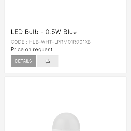
LED Bulb - 0.5W Blue
CODE :
HLB-WHT-LPRM01R001XB
Price on request
DETAILS