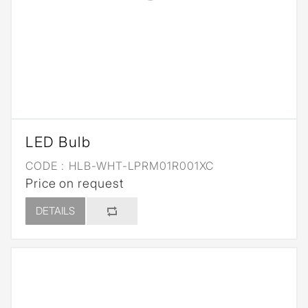
LED Bulb
CODE :
HLB-WHT-LPRM01R001XC
Price on request
DETAILS