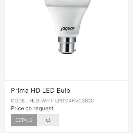
Prima HD LED Bulb
CODE :
HLB-WHT-LPRM4KV03B2C
Price on request
DETAILS