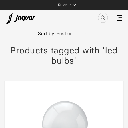
Srilanka
Sort by
Products tagged with 'led
bulbs'