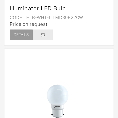
Illuminator LED Bulb
CODE :
HLB-WHT-LILMD30B22CW
Price on request
DETAILS