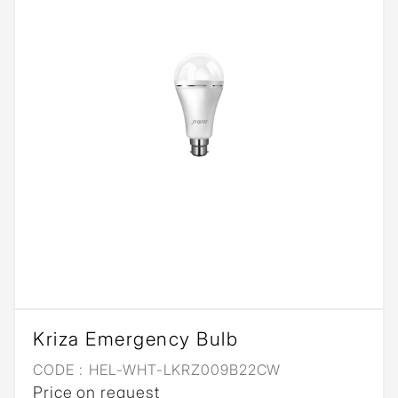
Kriza Emergency Bulb
CODE :
HEL-WHT-LKRZ009B22CW
Price on request