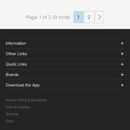
Page 1 of 2 (9 total)
1
2
Information
Other Links
Quick Links
Brands
Download the App
Privacy Policy & Disclaimer
Use of Cookies
Sitemap
Gdpr