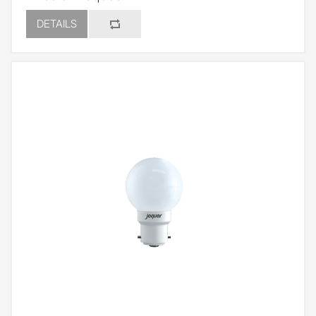
DETAILS