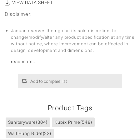
VIEW DATA SHEET
Disclaimer:
Jaquar reserves the right at its sole discretion, to
change/modify/alter any product specification at any time
without notice, where improvement can be effected in
design, development and dimensions.
read more...
Add to compare list
Product Tags
Sanitaryware
(304)
Kubix Prime
(548)
Wall Hung Bidet
(22)