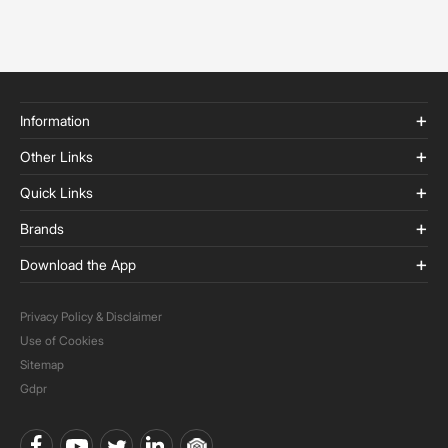
Information
Other Links
Quick Links
Brands
Download the App
Privacy Policy & Disclaimer
Use of Cookies
Sitemap
Gdpr