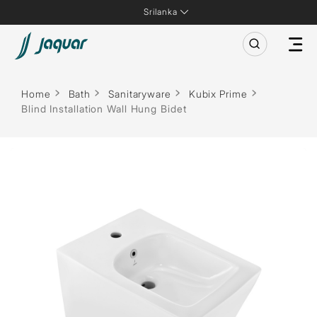
Srilanka
Home
Bath
Sanitaryware
Kubix Prime
Blind Installation Wall Hung Bidet