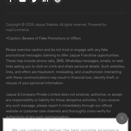
Copyright © 2026 Jaquar Srilanka. All rights reserved. Powered by
nopCommerce.
*Caution: Beware of Fake Promotions or Offers
Please exercise caution and do not trust or engage with any fake
promotional messages claiming to offer Jaquar Franchise opportunities.
These may include phone calls, SMS, WhatsApp messages, emails, or web
links asking you to click on a link and share personal details. Such websites,
links, and offers are fraudulent, misleading, and unauthorized. Interacting
with these communications may result in financial loss, identity theft, or
misuse of your personal information.
Jaquar & Company Private Limited does not endorse, authorize, or accept
any responsibility or liability for these deceptive activities. If you receive
any such message, please report it immediately through our official
website or customer care channels and thoroughly cross-verify for
authenticity of any such communication.
All content on this channel is original. Please do not download or re-upload
We use cookies to deliver the best possible experience