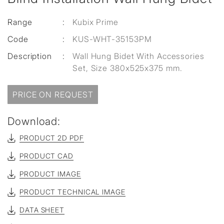
Range
:
Kubix Prime
Code
:
KUS-WHT-35153PM
Description
:
Wall Hung Bidet With Accessories
Set, Size 380x525x375 mm.
PRICE ON REQUEST
Download:
PRODUCT 2D PDF
PRODUCT CAD
PRODUCT IMAGE
PRODUCT TECHNICAL IMAGE
DATA SHEET