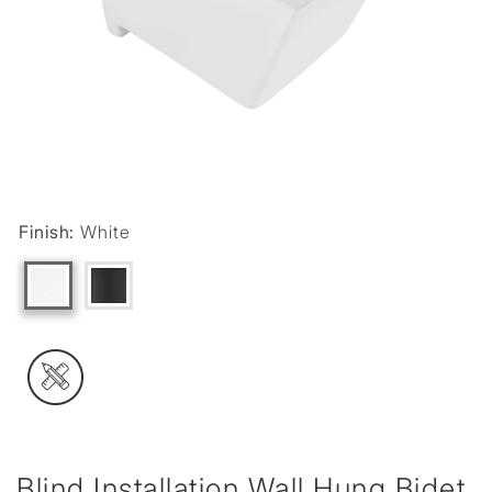
Finish:
White
Blind Installation Wall Hung Bidet