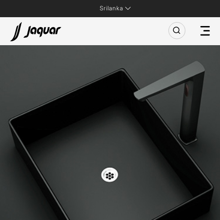
Srilanka