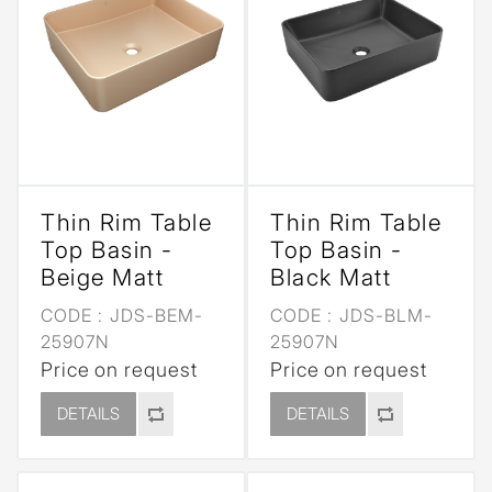
Thin Rim Table
Thin Rim Table
Top Basin -
Top Basin -
Beige Matt
Black Matt
CODE :
JDS-BEM-
CODE :
JDS-BLM-
25907N
25907N
Price on request
Price on request
DETAILS
DETAILS