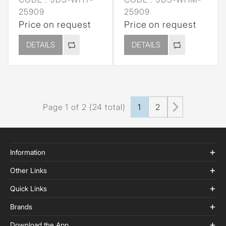
25909
25909
Price on request
Price on request
DETAILS
DETAILS
Page 1 of 2 (24 total)
1
2
Information
Other Links
Quick Links
Brands
Download the App