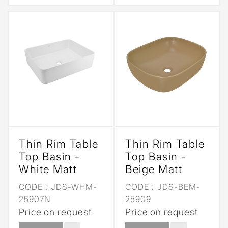
Thin Rim Table
Thin Rim Table
Top Basin -
Top Basin -
White Matt
Beige Matt
CODE :
JDS-WHM-
CODE :
JDS-BEM-
25907N
25909
Price on request
Price on request