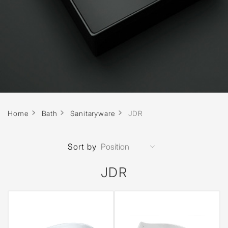
Home
Bath
Sanitaryware
JDR
Sort by
JDR