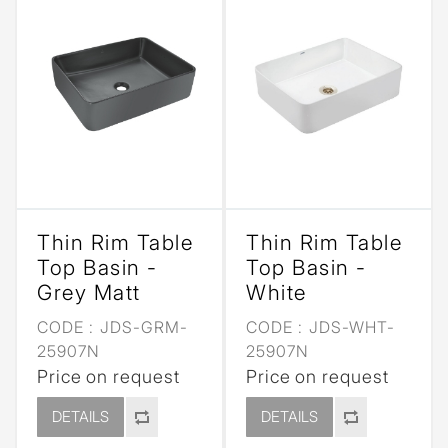
Thin Rim Table
Thin Rim Table
Top Basin -
Top Basin -
Grey Matt
White
CODE :
JDS-GRM-
CODE :
JDS-WHT-
25907N
25907N
Price on request
Price on request
DETAILS
DETAILS