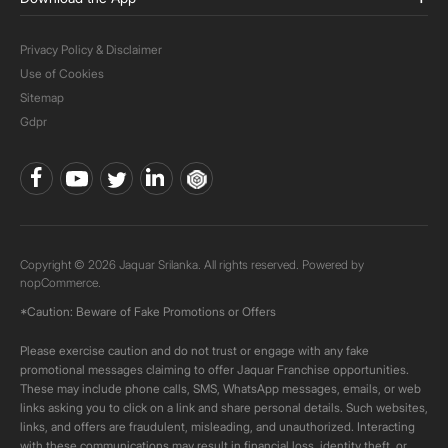
Privacy Policy & Disclaimer
Use of Cookies
Sitemap
Gdpr
Copyright © 2026 Jaquar Srilanka. All rights reserved. Powered by
nopCommerce.
*Caution: Beware of Fake Promotions or Offers
Please exercise caution and do not trust or engage with any fake
promotional messages claiming to offer Jaquar Franchise opportunities.
These may include phone calls, SMS, WhatsApp messages, emails, or web
links asking you to click on a link and share personal details. Such websites,
links, and offers are fraudulent, misleading, and unauthorized. Interacting
with these communications may result in financial loss, identity theft, or