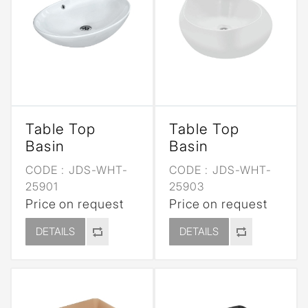
Table Top
Table Top
Basin
Basin
CODE :
JDS-WHT-
CODE :
JDS-WHT-
25901
25903
Price on request
Price on request
DETAILS
DETAILS