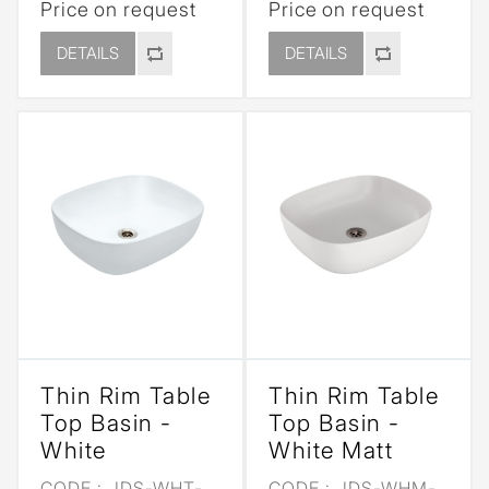
Price on request
Price on request
DETAILS
DETAILS
Thin Rim Table
Thin Rim Table
Top Basin -
Top Basin -
White
White Matt
CODE :
JDS-WHT-
CODE :
JDS-WHM-