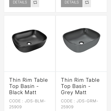
DETAILS
DETAILS
Thin Rim Table
Thin Rim Table
Top Basin -
Top Basin -
Black Matt
Grey Matt
CODE :
JDS-BLM-
CODE :
JDS-GRM-
25909
25909