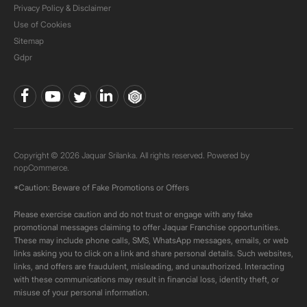
Privacy Policy & Disclaimer
Use of Cookies
Sitemap
Gdpr
Copyright © 2026 Jaquar Srilanka. All rights reserved. Powered by
nopCommerce.
*Caution: Beware of Fake Promotions or Offers
Please exercise caution and do not trust or engage with any fake
promotional messages claiming to offer Jaquar Franchise opportunities.
These may include phone calls, SMS, WhatsApp messages, emails, or web
links asking you to click on a link and share personal details. Such websites,
links, and offers are fraudulent, misleading, and unauthorized. Interacting
with these communications may result in financial loss, identity theft, or
misuse of your personal information.