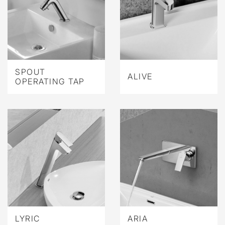
SPOUT
ALIVE
OPERATING TAP
LYRIC
ARIA