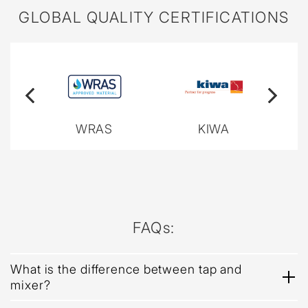
GLOBAL QUALITY CERTIFICATIONS
WRAS
KIWA
FAQs:
What is the difference between tap and
mixer?