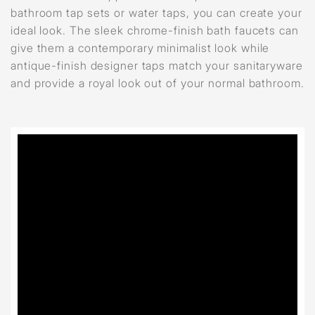
bathroom tap sets or water taps, you can create your
ideal look. The sleek chrome-finish bath faucets can
give them a contemporary minimalist look while
antique-finish designer taps match your sanitaryware
and provide a royal look out of your normal bathroom.