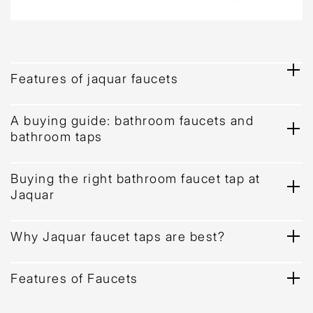
Features of jaquar faucets
A buying guide: bathroom faucets and
bathroom taps
Buying the right bathroom faucet tap at
Jaquar
Why Jaquar faucet taps are best?
Features of Faucets