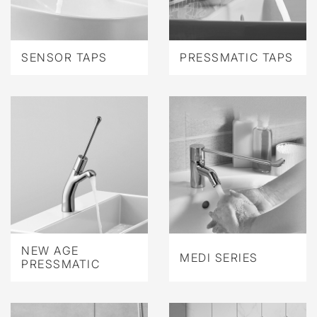
SENSOR TAPS
PRESSMATIC TAPS
NEW AGE
MEDI SERIES
PRESSMATIC