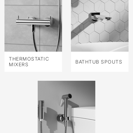
THERMOSTATIC
BATHTUB SPOUTS
MIXERS