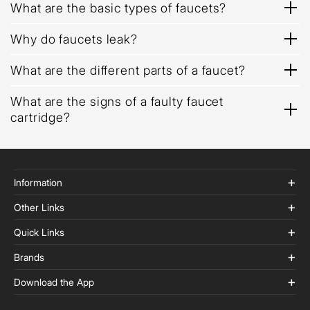
What are the basic types of faucets?
Why do faucets leak?
What are the different parts of a faucet?
What are the signs of a faulty faucet
cartridge?
Information
Other Links
Quick Links
Brands
Download the App