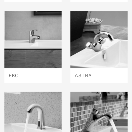
EKO
ASTRA