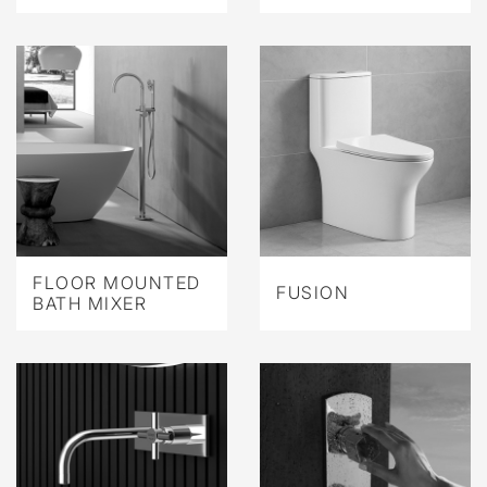
FLOOR MOUNTED
FUSION
BATH MIXER