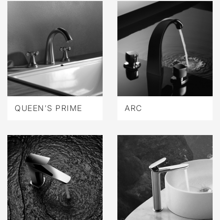
QUEEN'S PRIME
ARC