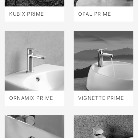
KUBIX PRIME
OPAL PRIME
ORNAMIX PRIME
VIGNETTE PRIME