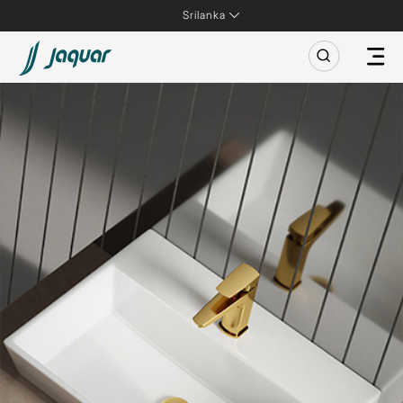
Srilanka