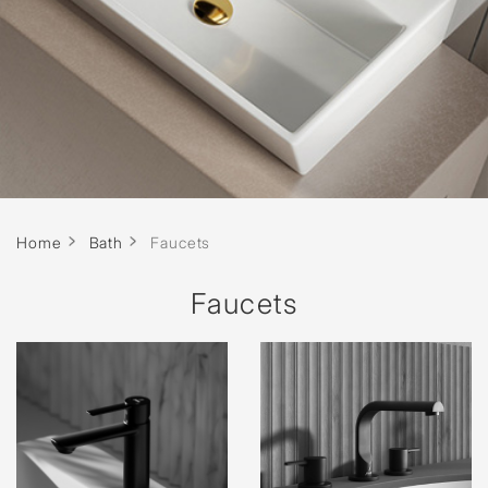
Home
Bath
Faucets
Faucets