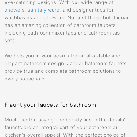
eye-catching designs. With our wide range of
showers
,
sanitary ware
, and designer taps for
washbasins and showers. Not just these but Jaquar
has an amazing collection of bathroom faucets
including bathroom mixer taps and bathroom tap
sets.
We help you in your search for an affordable and
elegant bathroom design. Jaquar bathroom faucets
provide true and complete bathroom solutions to
every household.
Flaunt your faucets for bathroom
Much like the saying ‘the beauty lies in the details’,
faucets are an integral part of your bathroom or
kitchen’s overall appeal. With the perfect choice of