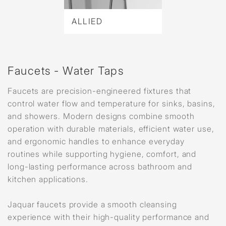
ALLIED
Faucets - Water Taps
Faucets are precision-engineered fixtures that
control water flow and temperature for sinks, basins,
and showers. Modern designs combine smooth
operation with durable materials, efficient water use,
and ergonomic handles to enhance everyday
routines while supporting hygiene, comfort, and
long-lasting performance across bathroom and
kitchen applications.
Jaquar faucets provide a smooth cleansing
experience with their high-quality performance and