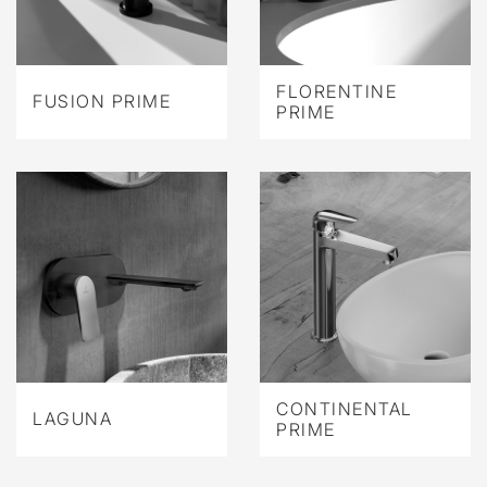
FLORENTINE
FUSION PRIME
PRIME
CONTINENTAL
LAGUNA
PRIME