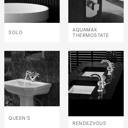
AQUAMAX
SOLO
THERMOSTATE
QUEEN’S
RENDEZVOUS