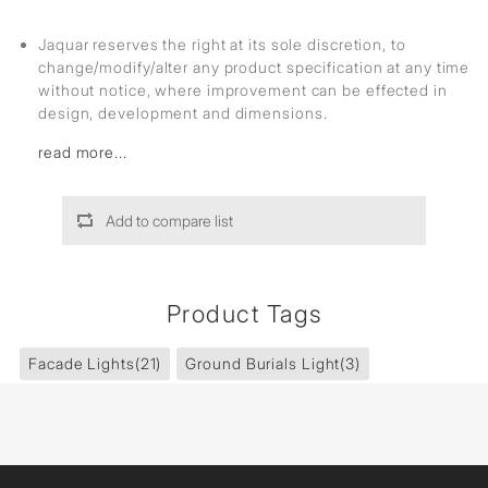
Jaquar reserves the right at its sole discretion, to
change/modify/alter any product specification at any time
without notice, where improvement can be effected in
design, development and dimensions.
read more...
Add to compare list
Product Tags
Facade Lights
(21)
Ground Burials Light
(3)