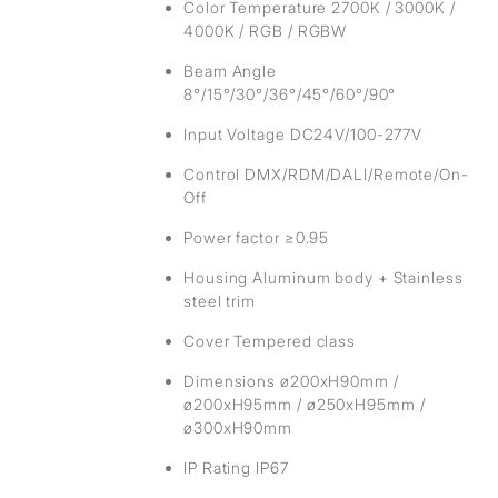
Color Temperature 2700K / 3000K /
4000K / RGB / RGBW
Beam Angle
8°/15°/30°/36°/45°/60°/90°
Input Voltage DC24V/100-277V
Control DMX/RDM/DALI/Remote/On-
Off
Power factor ≥0.95
Housing Aluminum body + Stainless
steel trim
Cover Tempered class
Dimensions ø200xH90mm /
ø200xH95mm / ø250xH95mm /
ø300xH90mm
IP Rating IP67