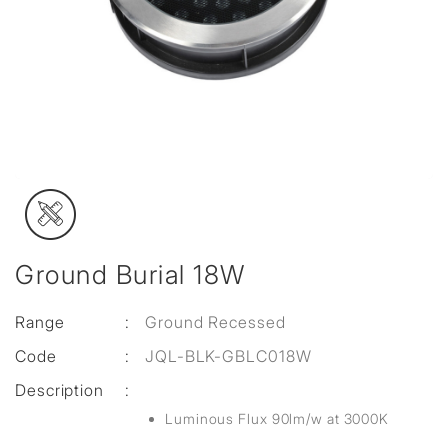
Ground Burial 18W
Range
:
Ground Recessed
Code
:
JQL-BLK-GBLC018W
Description
:
Luminous Flux 90lm/w at 3000K