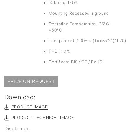
IK Rating IK09
Mounting Recessed inground
Operating Temperature -25°C ~
+50°C
Lifespan >50,000Hrs (Ta=35°C@L70)
THD <10%
Certificate BIS / CE / RoHS
PRICE ON REQUEST
Download:
PRODUCT IMAGE
PRODUCT TECHNICAL IMAGE
Disclaimer: