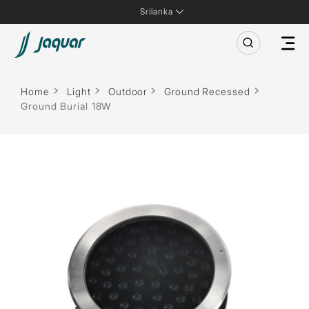
Srilanka
Home
Light
Outdoor
Ground Recessed
Ground Burial 18W