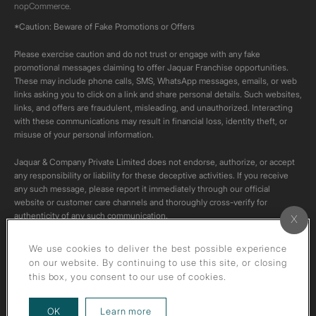
nopCommerce.
*Caution: Beware of Fake Promotions or Offers
Please exercise caution and do not trust or engage with any fake
promotional messages claiming to offer Jaquar Franchise opportunities.
These may include phone calls, SMS, WhatsApp messages, emails, or web
links asking you to click on a link and share personal details. Such websites,
links, and offers are fraudulent, misleading, and unauthorized. Interacting
with these communications may result in financial loss, identity theft, or
misuse of your personal information.
Jaquar & Company Private Limited does not endorse, authorize, or accept
any responsibility or liability for these deceptive activities. If you receive
any such message, please report it immediately through our official
website or customer care channels and thoroughly cross-verify for
authenticity of any such communication.
All content on this channel is original. Please do not download or re-upload
We use cookies to deliver the best possible experience
these videos to your personal accounts,as it is strictly prohibited under
on our website. By continuing to use this site, or closing
copyright law.
this box, you consent to our use of cookies.
about our privacy policy
OK
Learn more