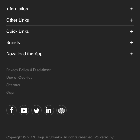
Information
Other Links
Quick Links
Brands
Download the App
Privacy Policy & Disclaimer
Use of Cookies
Sitemap
Gdpr
Copyright © 2026 Jaquar Srilanka. All rights reserved. Powered by