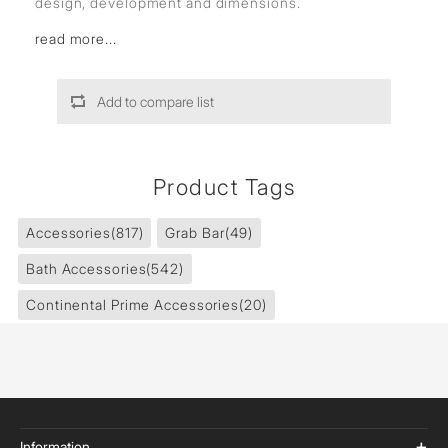
design, development and dimensions.
read more...
Add to compare list
Product Tags
Accessories
(817)
Grab Bar
(49)
Bath Accessories
(542)
Continental Prime Accessories
(20)
Information