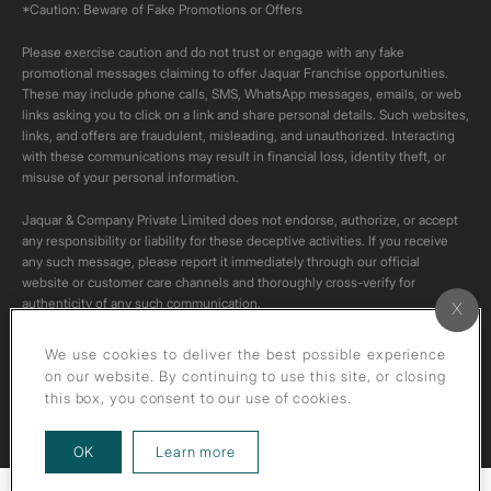
*Caution: Beware of Fake Promotions or Offers
Please exercise caution and do not trust or engage with any fake
promotional messages claiming to offer Jaquar Franchise opportunities.
These may include phone calls, SMS, WhatsApp messages, emails, or web
links asking you to click on a link and share personal details. Such websites,
links, and offers are fraudulent, misleading, and unauthorized. Interacting
with these communications may result in financial loss, identity theft, or
misuse of your personal information.
Jaquar & Company Private Limited does not endorse, authorize, or accept
any responsibility or liability for these deceptive activities. If you receive
any such message, please report it immediately through our official
website or customer care channels and thoroughly cross-verify for
authenticity of any such communication.
All content on this channel is original. Please do not download or re-upload
We use cookies to deliver the best possible experience
these videos to your personal accounts,as it is strictly prohibited under
on our website. By continuing to use this site, or closing
copyright law.
this box, you consent to our use of cookies.
about our privacy policy
OK
Learn more