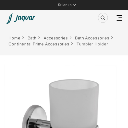
Srilanka
Home
Bath
Accessories
Bath Accessories
Continental Prime Accessories
Tumbler Holder