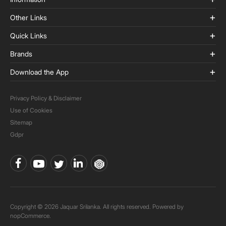
Other Links
Quick Links
Brands
Download the App
Privacy Policy & Disclaimer
Use of Cookies
Sitemap
Gdpr
Copyright © 2026 Jaquar Srilanka. All rights reserved. Powered by
nopCommerce.