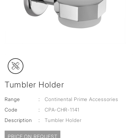
Tumbler Holder
Range
:
Continental Prime Accessories
Code
:
CPA-CHR-1141
Description
:
Tumbler Holder
PRICE ON REQUEST