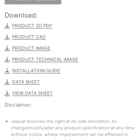
Download:
PRODUCT 2D PDF
PRODUCT CAD
PRODUCT IMAGE
PRODUCT TECHNICAL IMAGE
INSTALLATION GUIDE
DATA SHEET
VIEW DATA SHEET
Disclaimer:
Jaquar reserves the right at its sole discretion, to
change/modify/alter any product specification at any time
without notice, where improvement can be effected in