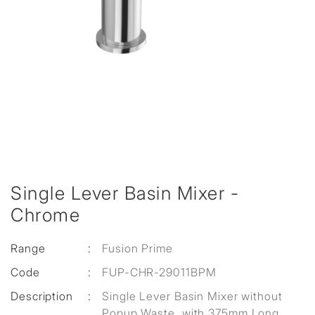
Single Lever Basin Mixer -
Chrome
Range
:
Fusion Prime
Code
:
FUP-CHR-29011BPM
Description
:
Single Lever Basin Mixer without
Popup Waste, with 375mm Long