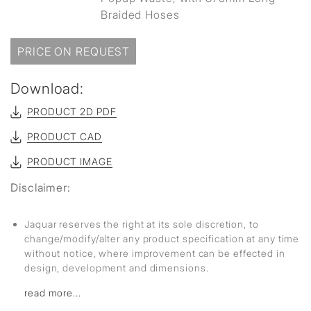
Braided Hoses
PRICE ON REQUEST
Download:
PRODUCT 2D PDF
PRODUCT CAD
PRODUCT IMAGE
Disclaimer:
Jaquar reserves the right at its sole discretion, to
change/modify/alter any product specification at any time
without notice, where improvement can be effected in
design, development and dimensions.
read more...