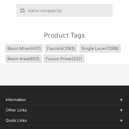
Add to compare list
Product Tags
Basin Mixer
(431)
Faucets
(3193)
Single Lever
(1286)
Basin Area
(653)
Fusion Prime
(222)
Information
Other Links
Quick Links