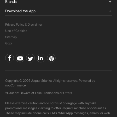
Brands
Download the App
Privacy Policy & Disclaimer
Use of Cookies
Sitemap
Gdpr
Copyright © 2026 Jaquar Srilanka. All rights reserved. Powered by
nopCommerce.
*Caution: Beware of Fake Promotions or Offers
Please exercise caution and do not trust or engage with any fake
promotional messages claiming to offer Jaquar Franchise opportunities.
These may include phone calls, SMS, WhatsApp messages, emails, or web