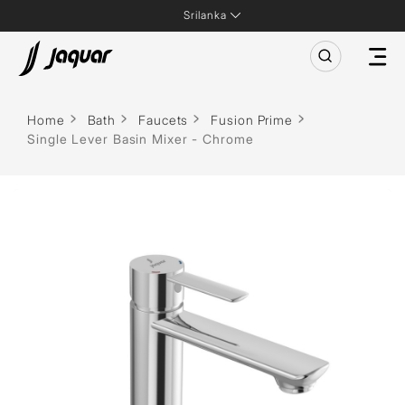
Srilanka
Home
Bath
Faucets
Fusion Prime
Single Lever Basin Mixer - Chrome