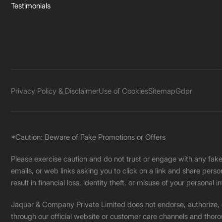
Testimonials
Privacy Policy & Disclaimer
Use of Cookies
Sitemap
Gdpr
*Caution: Beware of Fake Promotions or Offers
Please exercise caution and do not trust or engage with any fa
emails, or web links asking you to click on a link and share pers
result in financial loss, identity theft, or misuse of your personal i
Jaquar & Company Private Limited does not endorse, authorize, or 
through our official website or customer care channels and thoro