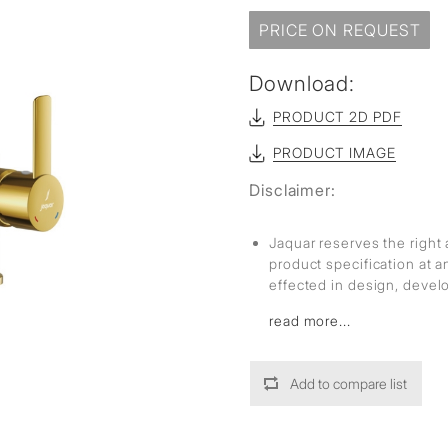
sed
PRICE ON REQUEST
Download:
PRODUCT 2D PDF
PRODUCT IMAGE
Disclaimer:
Jaquar reserves the right 
product specification at 
effected in design, deve
read more...
Add to compare list