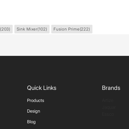
(203)
Sink Mixer
(102)
Fusion Prime
(222)
Quick Links
Brands
Artize
Products
Jaquar
Design
Essco
Blog