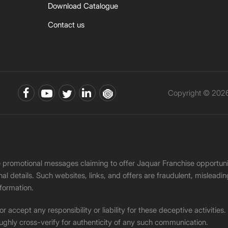
Download Catalogue
Contact us
Copyright © 2026 
ke promotional messages claiming to offer Jaquar Franchise opport
onal details. Such websites, links, and offers are fraudulent, misle
nformation.
accept any responsibility or liability for these deceptive activities
ughly cross-verify for authenticity of any such communication.