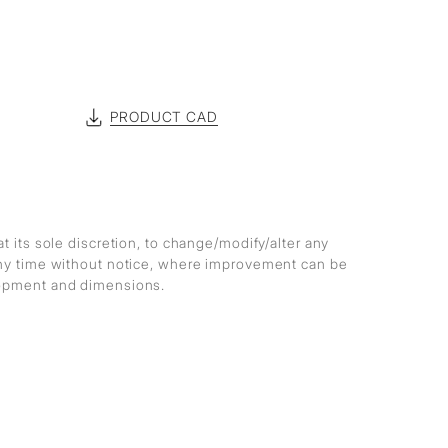
PRODUCT CAD
at its sole discretion, to change/modify/alter any
any time without notice, where improvement can be
lopment and dimensions.