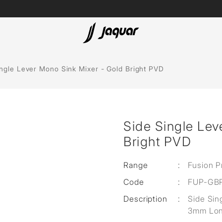
Lamp &
ubs
Accessories
ingle Lever Mono Sink Mixer - Gold Bright PVD
Accessories
t
Side Single Lev
olutions
Bright PVD
 Panels
Range
:
Fusion P
eaters
Code
:
FUP-GB
Description
:
Side Sin
cessed
3mm Lon