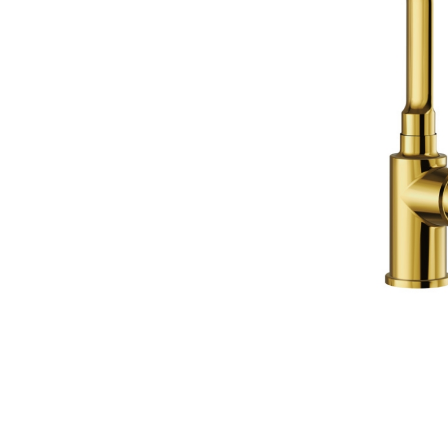
Wall Reces