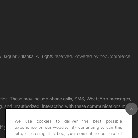
Jaquar Srilanka. All rights reserved. Powered by
nopCommerce.
unities. These may include phone calls, SMS, WhatsApp messages,
ading, and unauthorized. Interacting with these communications may
We use cookies to deliver the best possible
. If you receive any such message, please report it immediately
experience on our website. By continuing to use this
site, or closing this box, you consent to our use of