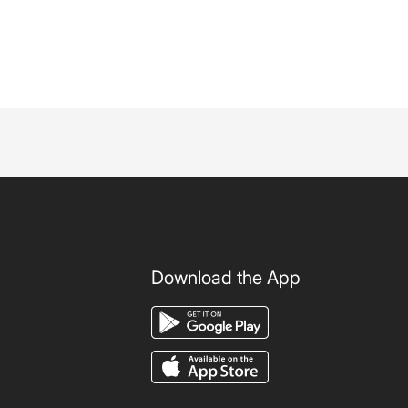
Download the App