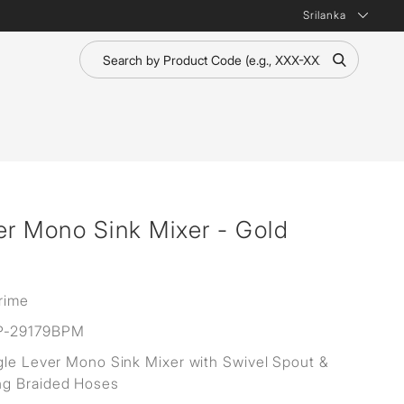
Srilanka
er Mono Sink Mixer - Gold
rime
P-29179BPM
gle Lever Mono Sink Mixer with Swivel Spout &
g Braided Hoses