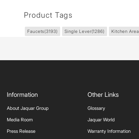
Product Tags
Faucets
(3193)
Single Lever
(1286)
Kitchen Area
Information
Other Links
About Jaquar Group
Glossary
Media Room
Jaquar World
Press Release
Warranty Information