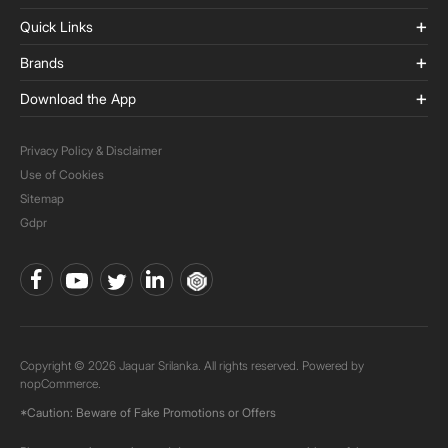
Quick Links
Brands
Download the App
Privacy Policy & Disclaimer
Use of Cookies
Sitemap
Gdpr
Copyright © 2026 Jaquar Srilanka. All rights reserved. Powered by
nopCommerce.
*Caution: Beware of Fake Promotions or Offers