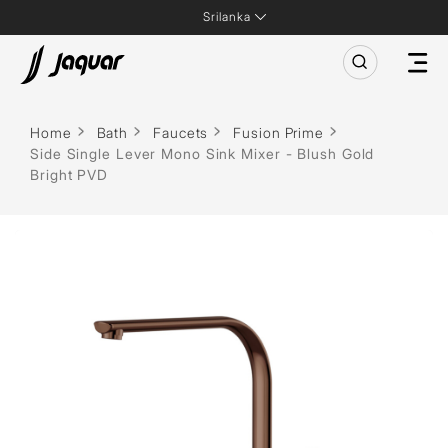
Srilanka
Home
Bath
Faucets
Fusion Prime
Side Single Lever Mono Sink Mixer - Blush Gold
Bright PVD