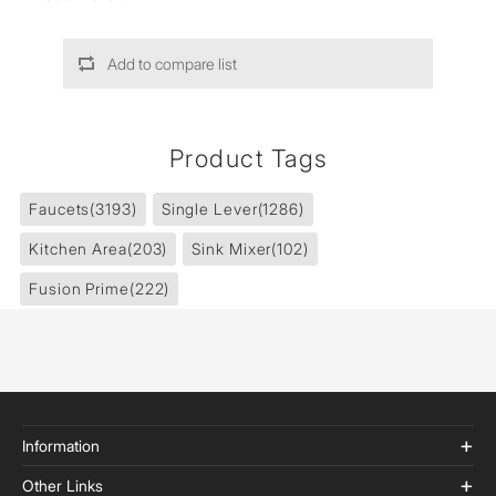
Add to compare list
Product Tags
Faucets
(3193)
Single Lever
(1286)
Kitchen Area
(203)
Sink Mixer
(102)
Fusion Prime
(222)
Information
Other Links