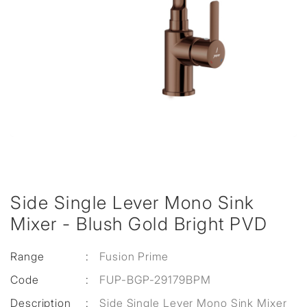
Side Single Lever Mono Sink
Mixer - Blush Gold Bright PVD
Range
:
Fusion Prime
Code
:
FUP-BGP-29179BPM
Description
:
Side Single Lever Mono Sink Mixer