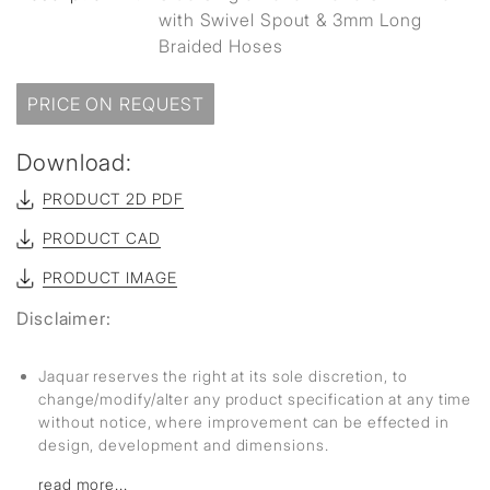
with Swivel Spout & 3mm Long
Braided Hoses
PRICE ON REQUEST
Download:
PRODUCT 2D PDF
PRODUCT CAD
PRODUCT IMAGE
Disclaimer:
Jaquar reserves the right at its sole discretion, to
change/modify/alter any product specification at any time
without notice, where improvement can be effected in
design, development and dimensions.
read more...