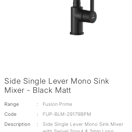
Side Single Lever Mono Sink
Mixer - Black Matt
Range
:
Fusion Prime
Code
:
FUP-BLM-29179BPM
Description
:
Side Single Lever Mono Sink Mixer
with Swivel Spout & 3mm Long