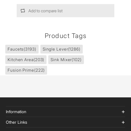
Add to compare list
Product Tags
Faucets
(3193)
Single Lever
(1286)
Kitchen Area
(203)
Sink Mixer
(102)
Fusion Prime
(222)
Information
Other Links