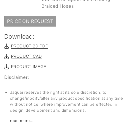
Braided Hoses
PRICE ON REQUEST
Download:
PRODUCT 2D PDF
PRODUCT CAD
PRODUCT IMAGE
Disclaimer:
Jaquar reserves the right at its sole discretion, to
change/modify/alter any product specification at any time
without notice, where improvement can be effected in
design, development and dimensions.
read more...