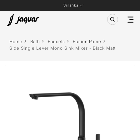
Srilanka
Home
Bath
Faucets
Fusion Prime
Side Single Lever Mono Sink Mixer - Black Matt