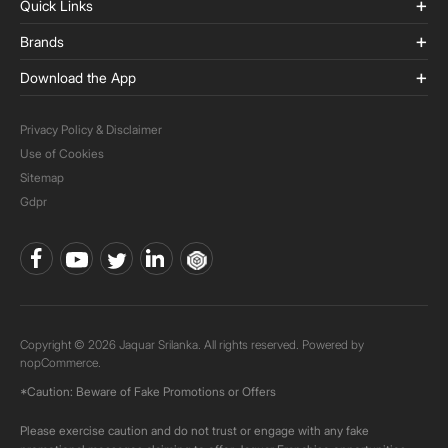
Quick Links
Brands
Download the App
Privacy Policy & Disclaimer
Use of Cookies
Sitemap
Gdpr
Copyright © 2026 Jaquar Srilanka. All rights reserved. Powered by
nopCommerce.
*Caution: Beware of Fake Promotions or Offers
Please exercise caution and do not trust or engage with any fake