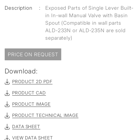
Description
:
Exposed Parts of Single Lever Built-
in In-wall Manual Valve with Basin
Spout (Compatible in wall parts
ALD-233N or ALD-235N are sold
separately)
PRICE ON REQUEST
Download:
PRODUCT 2D PDF
PRODUCT CAD
PRODUCT IMAGE
PRODUCT TECHNICAL IMAGE
DATA SHEET
VIEW DATA SHEET