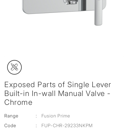
Exposed Parts of Single Lever
Built-in In-wall Manual Valve -
Chrome
Range
:
Fusion Prime
Code
:
FUP-CHR-29233NKPM