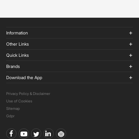
Information
Other Links
Quick Links
Brands
Download the App
Privacy Policy & Disclaimer
Use of Cookies
Sitemap
Gdpr