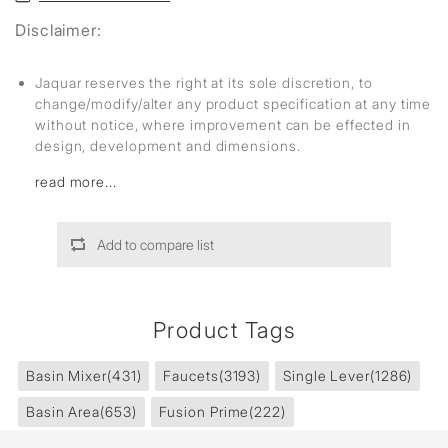
Disclaimer:
Jaquar reserves the right at its sole discretion, to
change/modify/alter any product specification at any time
without notice, where improvement can be effected in
design, development and dimensions.
read more...
Add to compare list
Product Tags
Basin Mixer
(431)
Faucets
(3193)
Single Lever
(1286)
Basin Area
(653)
Fusion Prime
(222)