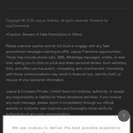
Copyright © 2026 Jaquar Srilanka. All rights reserved. Powered by
nopCommerce.
*Caution: Beware of Fake Promotions or Offers
Please exercise caution and do not trust or engage with any fake
promotional messages claiming to offer Jaquar Franchise opportunities.
These may include phone calls, SMS, WhatsApp messages, emails, or web
links asking you to click on a link and share personal details. Such websites,
links, and offers are fraudulent, misleading, and unauthorized. Interacting
with these communications may result in financial loss, identity theft, or
misuse of your personal information.
Jaquar & Company Private Limited does not endorse, authorize, or accept
any responsibility or liability for these deceptive activities. If you receive
any such message, please report it immediately through our official
website or customer care channels and thoroughly cross-verify for
authenticity of any such communication.
All content on this channel is original. Please do not download or re-upload
We use cookies to deliver the best possible experience
these videos to your personal accounts,as it is strictly prohibited under