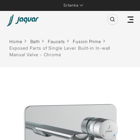
Srilanka
Home
Bath
Faucets
Fusion Prime
Exposed Parts of Single Lever Built-in In-wall
Manual Valve - Chrome