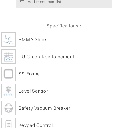
Add to compare list
Specifications :
PMMA Sheet
PU Green Reinforcement
SS Frame
Level Sensor
Safety Vacuum Breaker
Keypad Control