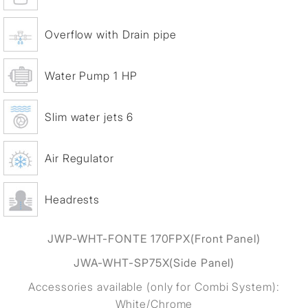
Overflow with Drain pipe
Water Pump 1 HP
Slim water jets 6
Air Regulator
Headrests
JWP-WHT-FONTE 170FPX
(Front Panel)
JWA-WHT-SP75X
(Side Panel)
Accessories available (only for Combi System):
White/Chrome