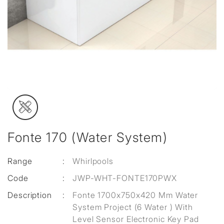
Fonte 170 (Water System)
Range
:
Whirlpools
Code
:
JWP-WHT-FONTE170PWX
Description
:
Fonte 1700x750x420 Mm Water
System Project (6 Water ) With
Level Sensor Electronic Key Pad