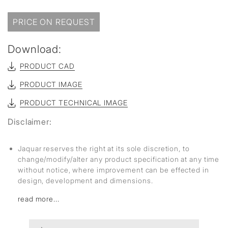
PRICE ON REQUEST
Download:
PRODUCT CAD
PRODUCT IMAGE
PRODUCT TECHNICAL IMAGE
Disclaimer:
Jaquar reserves the right at its sole discretion, to
change/modify/alter any product specification at any time
without notice, where improvement can be effected in
design, development and dimensions.
read more...