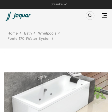
Srilanka
Home
Bath
Whirlpools
Fonte 170 (Water System)