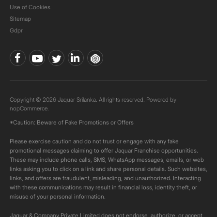
Use of Cookies
Sitemap
Gdpr
Copyright © 2026 Jaquar Srilanka. All rights reserved. Powered by
nopCommerce.
*Caution: Beware of Fake Promotions or Offers
Please exercise caution and do not trust or engage with any fake
promotional messages claiming to offer Jaquar Franchise opportunities.
These may include phone calls, SMS, WhatsApp messages, emails, or web
links asking you to click on a link and share personal details. Such websites,
links, and offers are fraudulent, misleading, and unauthorized. Interacting
with these communications may result in financial loss, identity theft, or
misuse of your personal information.
Jaquar & Company Private Limited does not endorse, authorize, or accept