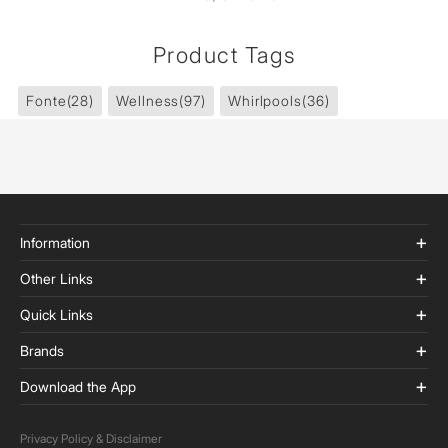
Product Tags
Fonte
(28)
Wellness
(97)
Whirlpools
(36)
Information
Other Links
Quick Links
Brands
Download the App
Privacy Policy & Disclaimer