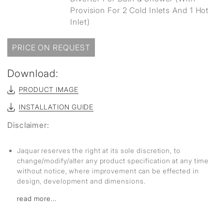
Provision For 2 Cold Inlets And 1 Hot
Inlet)
PRICE ON REQUEST
Download:
PRODUCT IMAGE
INSTALLATION GUIDE
Disclaimer:
Jaquar reserves the right at its sole discretion, to
change/modify/alter any product specification at any time
without notice, where improvement can be effected in
design, development and dimensions.
read more...