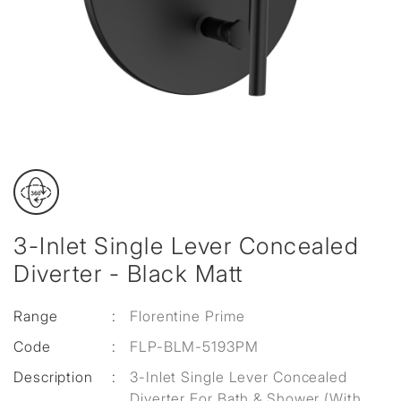
3-Inlet Single Lever Concealed
Diverter - Black Matt
Range
:
Florentine Prime
Code
:
FLP-BLM-5193PM
Description
:
3-Inlet Single Lever Concealed
Diverter For Bath & Shower (With