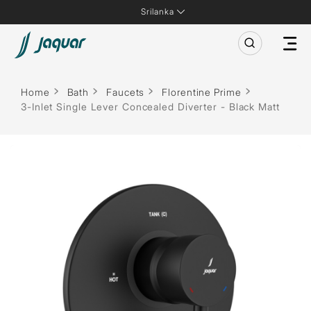
Srilanka
Home
Bath
Faucets
Florentine Prime
3-Inlet Single Lever Concealed Diverter - Black Matt