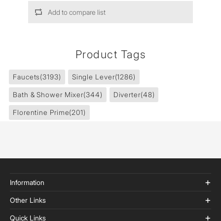
Add to compare list
Product Tags
Faucets
(3193)
Single Lever
(1286)
Bath & Shower Mixer
(344)
Diverter
(48)
Florentine Prime
(201)
Information
Other Links
Quick Links