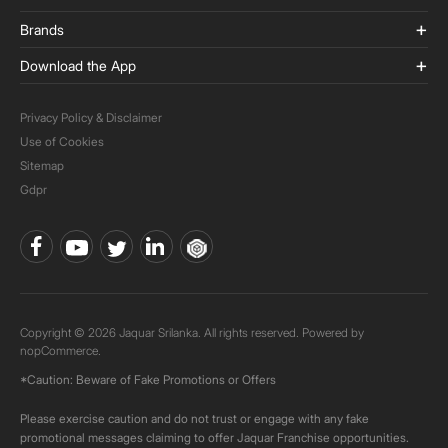
Brands
Download the App
Privacy Policy & Disclaimer
Use of Cookies
Sitemap
Gdpr
Copyright © 2026 Jaquar Srilanka. All rights reserved. Powered by
nopCommerce.
*Caution: Beware of Fake Promotions or Offers
Please exercise caution and do not trust or engage with any fake
promotional messages claiming to offer Jaquar Franchise opportunities.