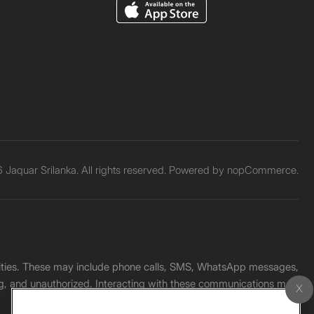
Jaquar Srilanka. All rights reserved. Powered by
nopCommerce.
unities. These may include phone calls, SMS, WhatsApp messages,
ading, and unauthorized. Interacting with these communications may