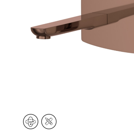
Wall Reces