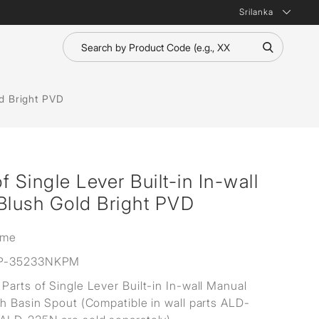
Srilanka
ld Bright PVD
 Single Lever Built-in In-wall
Blush Gold Bright PVD
ime
P-35233NKPM
Parts of Single Lever Built-in In-wall Manual
th Basin Spout (Compatible in wall parts ALD-