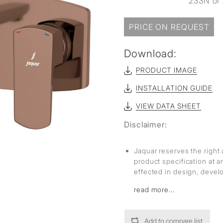
233N or 
sed
PRICE ON REQUEST
Download:
PRODUCT IMAGE
INSTALLATION GUIDE
VIEW DATA SHEET
Disclaimer:
Jaquar reserves the right 
product specification at 
effected in design, deve
read more...
Add to compare list