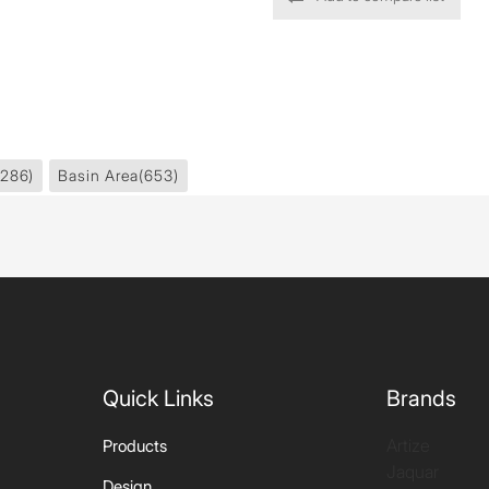
1286)
Basin Area
(653)
Quick Links
Brands
Artize
Products
Jaquar
Design