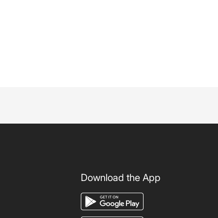
Download the App