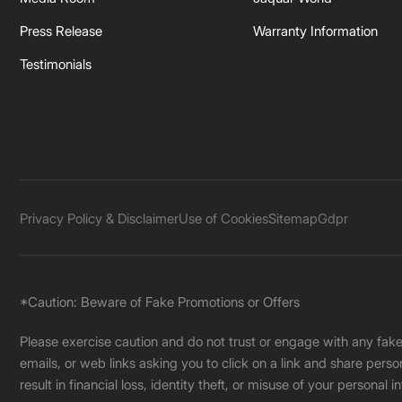
Press Release
Warranty Information
Testimonials
Privacy Policy & Disclaimer
Use of Cookies
Sitemap
Gdpr
*Caution: Beware of Fake Promotions or Offers
Please exercise caution and do not trust or engage with any fa
emails, or web links asking you to click on a link and share pers
result in financial loss, identity theft, or misuse of your personal i