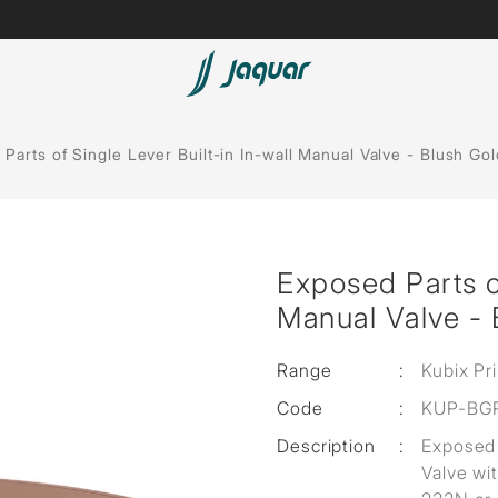
Lamp &
ubs
Accessories
Parts of Single Lever Built-in In-wall Manual Valve - Blush Go
Accessories
t
Exposed Parts of
olutions
Manual Valve - 
 Panels
Range
:
Kubix Pr
eaters
Code
:
KUP-BG
Description
:
Exposed 
cessed
Valve wi