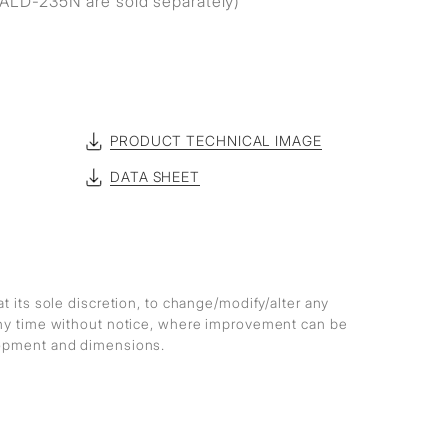
ALD-235N are sold separately)
PRODUCT TECHNICAL IMAGE
DATA SHEET
at its sole discretion, to change/modify/alter any
any time without notice, where improvement can be
lopment and dimensions.