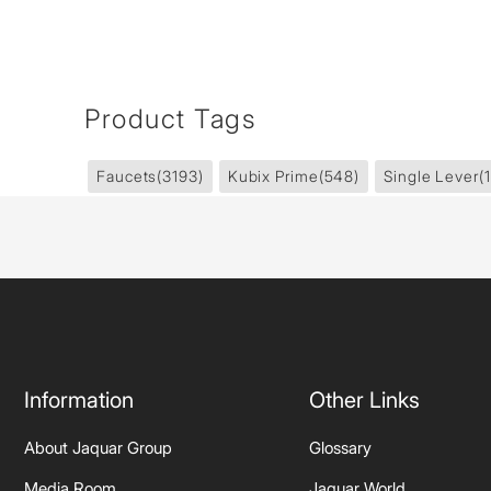
Product Tags
Faucets
(3193)
Kubix Prime
(548)
Single Lever
(
Information
Other Links
About Jaquar Group
Glossary
Media Room
Jaquar World