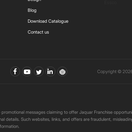
Essco
Blog
Download Catalogue
Contact us
Copyright © 2026 
ke promotional messages claiming to offer Jaquar Franchise opport
onal details. Such websites, links, and offers are fraudulent, misle
nformation.