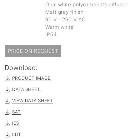
Opal white polycarbonate diffuser
Matt grey finish
90 V - 260 V AC
Warm white
IP54
PRICE ON REQUEST
Download:
PRODUCT IMAGE
DATA SHEET
VIEW DATA SHEET
SAT
IES
LDT