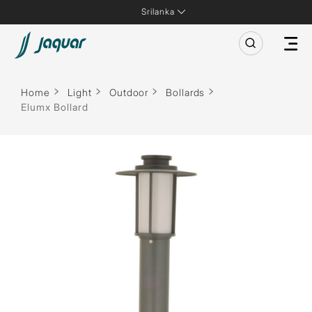
Srilanka
Home
Light
Outdoor
Bollards
Elumx Bollard