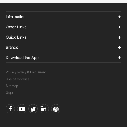
Information
Other Links
Quick Links
Brands
Download the App
Privacy Policy & Disclaimer
Use of Cookies
Sitemap
Gdpr