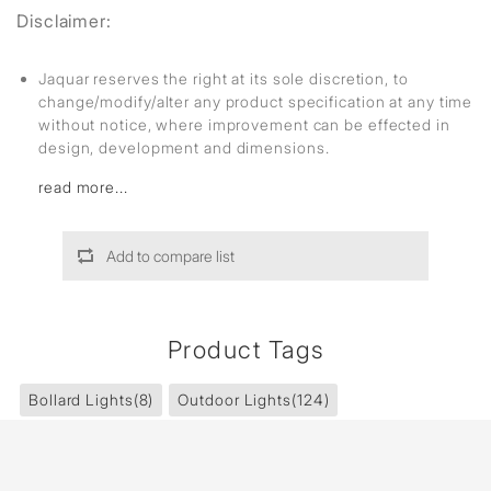
Disclaimer:
Jaquar reserves the right at its sole discretion, to
change/modify/alter any product specification at any time
without notice, where improvement can be effected in
design, development and dimensions.
read more...
Add to compare list
Product Tags
Bollard Lights
(8)
Outdoor Lights
(124)