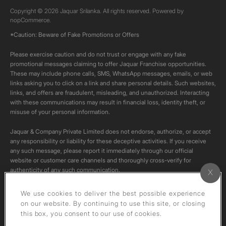
Copyright © 2026 Jaquar Srilanka. All rights reserved. Powered by
nopCommerce.
*Caution: Beware of Fake Promotions or Offers
Please exercise caution and do not trust or engage with any fake
promotional messages claiming to offer Jaquar Franchise opportunities.
These may include phone calls, SMS, WhatsApp messages, emails, or web
links asking you to click on a link and share personal details. Such websites,
links, and offers are fraudulent, misleading, and unauthorized. Interacting
with these communications may result in financial loss, identity theft, or
misuse of your personal information.
Jaquar & Company Private Limited does not endorse, authorize, or accept
any responsibility or liability for these deceptive activities. If you receive
any such message, please report it immediately through our official
website or customer care channels and thoroughly cross-verify for
authenticity of any such communication.
All content on this channel is original. Please do not download or re-upload
We use cookies to deliver the best possible experience
these videos to your personal accounts,as it is strictly prohibited under
on our website. By continuing to use this site, or closing
copyright law.
this box, you consent to our use of cookies.