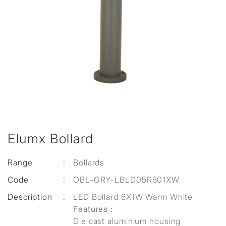
Elumx Bollard
Range
:
Bollards
Code
:
OBL-GRY-LBLD05R601XW
Description
:
LED Bollard 6X1W Warm White
Features :
Die cast aluminium housing