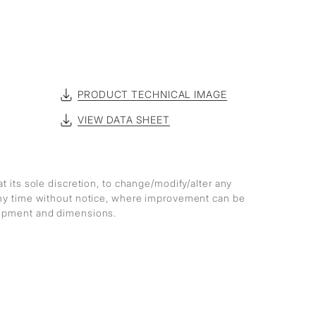
PRODUCT TECHNICAL IMAGE
VIEW DATA SHEET
at its sole discretion, to change/modify/alter any
any time without notice, where improvement can be
lopment and dimensions.