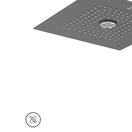
Wall Reces