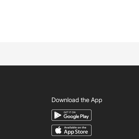
Download the App