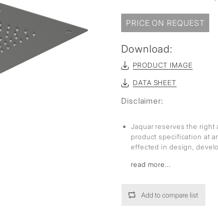
sed
PRICE ON REQUEST
Download:
PRODUCT IMAGE
DATA SHEET
Disclaimer:
Jaquar reserves the right 
product specification at 
effected in design, deve
read more...
Add to compare list