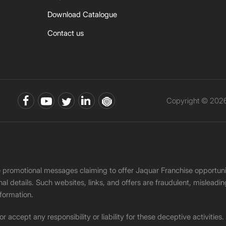
Download Catalogue
Contact us
Copyright © 2026 
ke promotional messages claiming to offer Jaquar Franchise opport
onal details. Such websites, links, and offers are fraudulent, misle
nformation.
accept any responsibility or liability for these deceptive activities