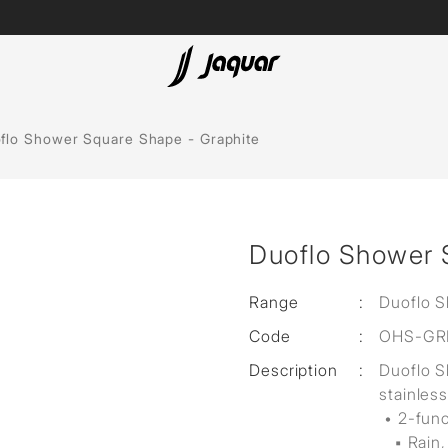
Lamp &
ubs
Accessories
flo Shower Square Shape - Graphite
Accessories
t
Duoflo Shower 
olutions
 Panels
Range
:
Duoflo 
Code
:
OHS-GR
eaters
Description
:
Duoflo 
stainless
cessed
• 2-fun
▪ Rain,