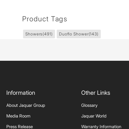
Product Tags
Showers
(491)
Duoflo Shower
(143)
Information
Other Links
About Jaquar Group
Glossary
Media Room
Jaquar World
Press Release
Warranty Information