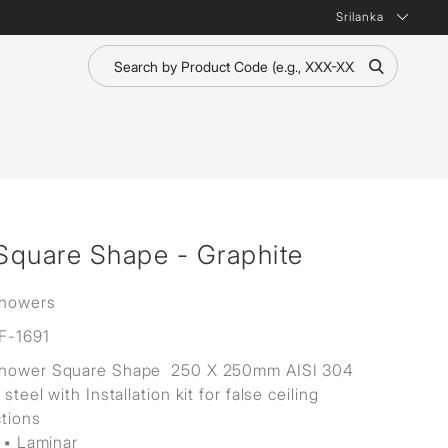
Srilanka
Square Shape - Graphite
Showers
F-1691
Shower Square Shape 250 X 250mm AISI 304
 steel with Installation kit for false ceiling
ctions
 ▪ Laminar