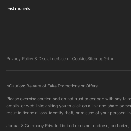
Testimonials
Privacy Policy & Disclaimer
Use of Cookies
Sitemap
Gdpr
*Caution: Beware of Fake Promotions or Offers
Please exercise caution and do not trust or engage with any fa
emails, or web links asking you to click on a link and share pers
result in financial loss, identity theft, or misuse of your personal i
Jaquar & Company Private Limited does not endorse, authorize, or 