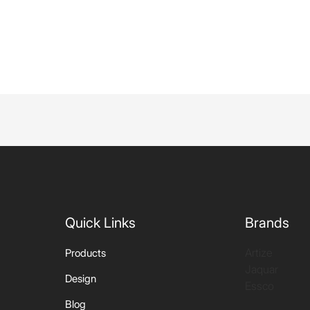
Quick Links
Brands
Artize
Products
Jaquar
Design
Essco
Blog