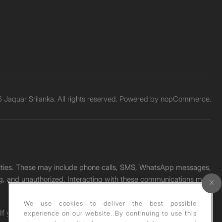
Jaquar Srilanka. All rights reserved. Powered by
nopCommerce.
unities. These may include phone calls, SMS, WhatsApp messages,
ading, and unauthorized. Interacting with these communications may
We use cookies to deliver the best possible
. If you receive any such message, please report it immediately
experience on our website. By continuing to use this