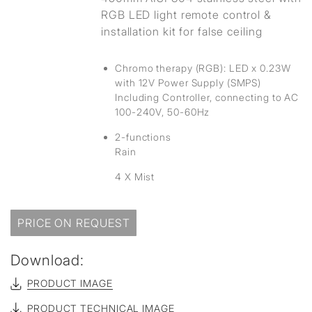
RGB LED light remote control &
installation kit for false ceiling
Chromo therapy (RGB): LED x 0.23W
with 12V Power Supply (SMPS)
Including Controller, connecting to AC
100-240V, 50-60Hz
2-functions
Rain
4 X Mist
PRICE ON REQUEST
Download:
PRODUCT IMAGE
PRODUCT TECHNICAL IMAGE