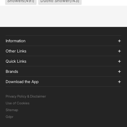
Showers
(491)
Duoflo Shower
(143)
Information
Other Links
Quick Links
Brands
Download the App
Privacy Policy & Disclaimer
Use of Cookies
Sitemap
Gdpr