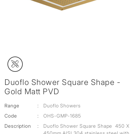
Duoflo Shower Square Shape -
Gold Matt PVD
Range
:
Duoflo Showers
Code
:
OHS-GMP-1685
Description
:
Duoflo Shower Square Shape 450 X
450mm AISI 304 stainless steel with