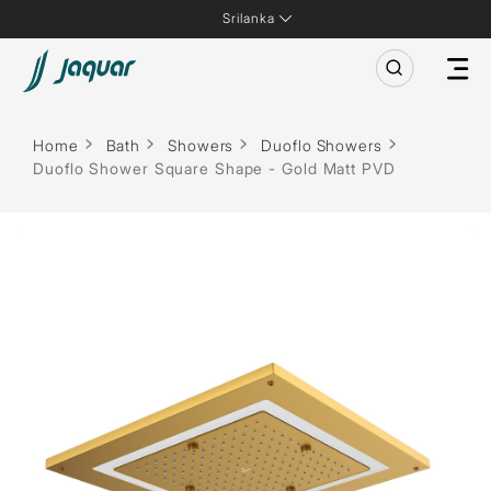
Srilanka
Home
Bath
Showers
Duoflo Showers
Duoflo Shower Square Shape - Gold Matt PVD