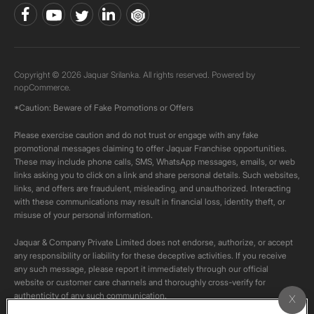
Copyright © 2026 Jaquar Srilanka. All rights reserved. Powered by
nopCommerce.
*Caution: Beware of Fake Promotions or Offers
Please exercise caution and do not trust or engage with any fake
promotional messages claiming to offer Jaquar Franchise opportunities.
These may include phone calls, SMS, WhatsApp messages, emails, or web
links asking you to click on a link and share personal details. Such websites,
links, and offers are fraudulent, misleading, and unauthorized. Interacting
with these communications may result in financial loss, identity theft, or
misuse of your personal information.
Jaquar & Company Private Limited does not endorse, authorize, or accept
any responsibility or liability for these deceptive activities. If you receive
any such message, please report it immediately through our official
website or customer care channels and thoroughly cross-verify for
authenticity of any such communication.