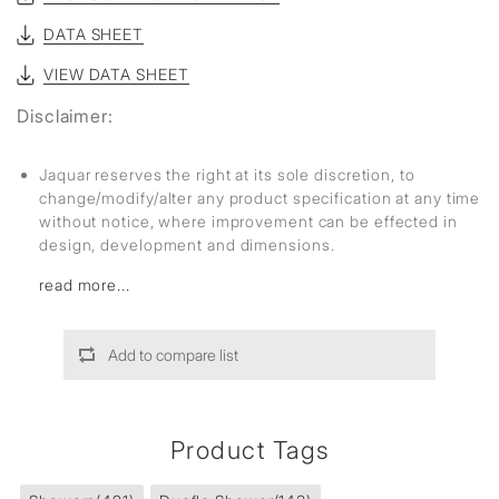
DATA SHEET
VIEW DATA SHEET
Disclaimer:
Jaquar reserves the right at its sole discretion, to
change/modify/alter any product specification at any time
without notice, where improvement can be effected in
design, development and dimensions.
read more...
Add to compare list
Product Tags