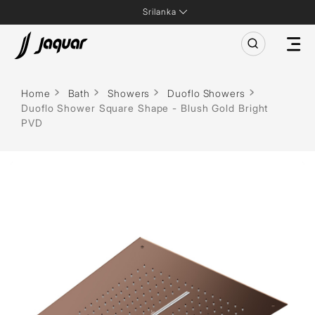
Srilanka
Home
Bath
Showers
Duoflo Showers
Duoflo Shower Square Shape - Blush Gold Bright
PVD