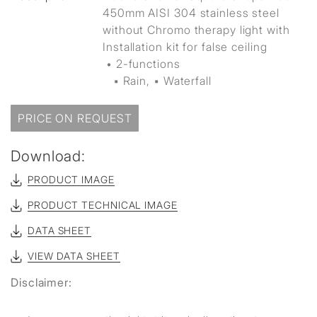
450mm AISI 304 stainless steel
without Chromo therapy light with
Installation kit for false ceiling
• 2-functions
▪ Rain, ▪ Waterfall
PRICE ON REQUEST
Download:
PRODUCT IMAGE
PRODUCT TECHNICAL IMAGE
DATA SHEET
VIEW DATA SHEET
Disclaimer: