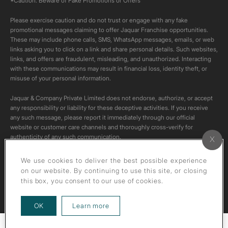
*Caution: Beware of Fake Promotions or Offers
Please exercise caution and do not trust or engage with any fake
promotional messages claiming to offer Jaquar Franchise opportunities.
These may include phone calls, SMS, WhatsApp messages, emails, or web
links asking you to click on a link and share personal details. Such websites,
links, and offers are fraudulent, misleading, and unauthorized. Interacting
with these communications may result in financial loss, identity theft, or
misuse of your personal information.
Jaquar & Company Private Limited does not endorse, authorize, or accept
any responsibility or liability for these deceptive activities. If you receive
any such message, please report it immediately through our official
website or customer care channels and thoroughly cross-verify for
authenticity of any such communication.
All content on this channel is original. Please do not download or re-upload
We use cookies to deliver the best possible experience
these videos to your personal accounts,as it is strictly prohibited under
on our website. By continuing to use this site, or closing
copyright law.
this box, you consent to our use of cookies.
about our privacy policy
OK
Learn more