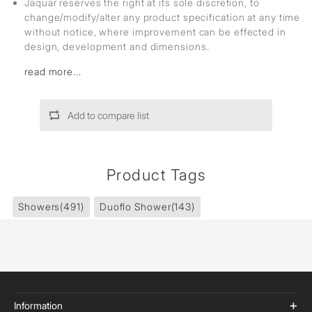
Jaquar reserves the right at its sole discretion, to
change/modify/alter any product specification at any time
without notice, where improvement can be effected in
design, development and dimensions.
read more...
Add to compare list
Product Tags
Showers
(491)
Duoflo Shower
(143)
Information