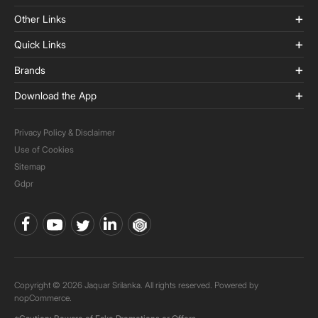
Other Links
Quick Links
Brands
Download the App
Privacy Policy & Disclaimer
Use of Cookies
Sitemap
Gdpr
Copyright © 2026 Jaquar Srilanka. All rights reserved. Powered by
nopCommerce.