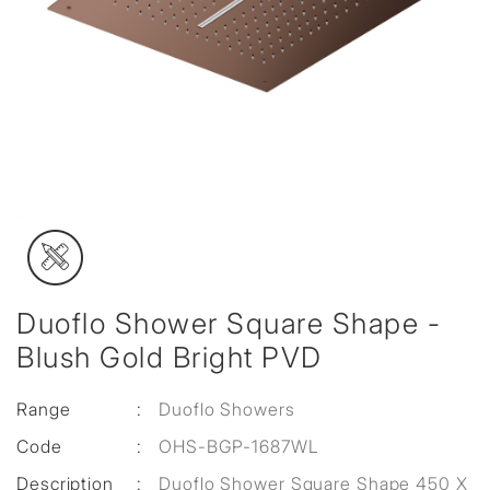
Duoflo Shower Square Shape -
Blush Gold Bright PVD
Range
:
Duoflo Showers
Code
:
OHS-BGP-1687WL
Description
:
Duoflo Shower Square Shape 450 X