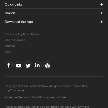
Quick Links
Brands
Download the App
Privacy Policy & Disclaimer
Use of Cookies
Sitemap
Gdpr
Copyright © 2026 Jaquar Srilanka. All rights reserved. Powered by
nopCommerce.
*Caution: Beware of Fake Promotions or Offers
Please exercise caution and do not trust or engage with any fake