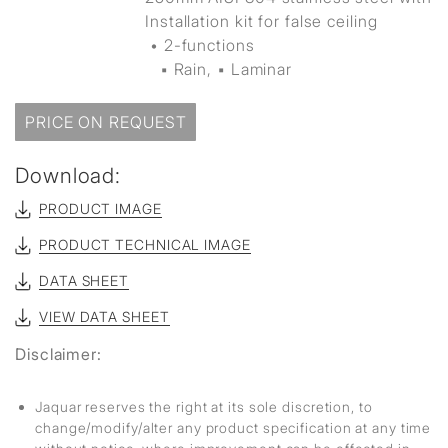
Installation kit for false ceiling
• 2-functions
▪ Rain, ▪ Laminar
PRICE ON REQUEST
Download:
PRODUCT IMAGE
PRODUCT TECHNICAL IMAGE
DATA SHEET
VIEW DATA SHEET
Disclaimer:
Jaquar reserves the right at its sole discretion, to
change/modify/alter any product specification at any time