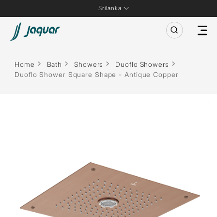
Srilanka
Home
Bath
Showers
Duoflo Showers
Duoflo Shower Square Shape - Antique Copper