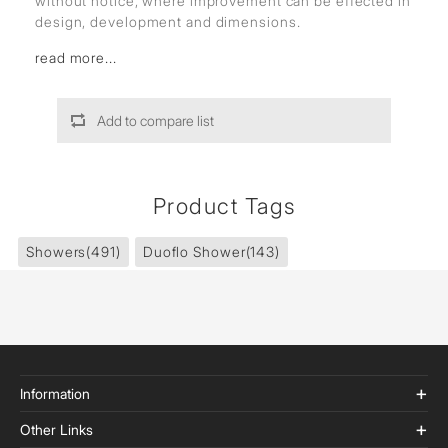
without notice, where improvement can be effected in
design, development and dimensions.
read more...
Add to compare list
Product Tags
Showers
(491)
Duoflo Shower
(143)
Information
Other Links