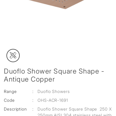
Duoflo Shower Square Shape -
Antique Copper
Range
:
Duoflo Showers
Code
:
OHS-ACR-1691
Description
:
Duoflo Shower Square Shape 250 X
250mm AISI 304 stainless steel with