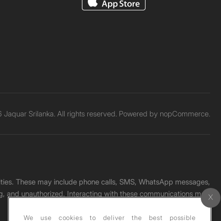
Jaquar Srilanka. All rights reserved. Powered by
nopCommerce.
unities. These may include phone calls, SMS, WhatsApp messages,
ading, and unauthorized. Interacting with these communications may
We use cookies to deliver the best possible