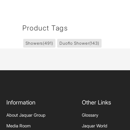
Product Tags
Showers
(491)
Duoflo Shower
(143)
Information
Other Links
About Jaquar Group
Glossary
Media Room
Jaquar World