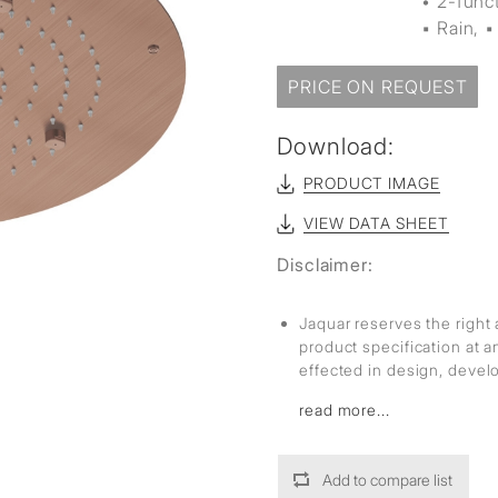
• 2-func
sed
▪ Rain, ▪
PRICE ON REQUEST
Download:
PRODUCT IMAGE
VIEW DATA SHEET
Disclaimer:
Jaquar reserves the right 
product specification at 
effected in design, deve
read more...
Add to compare list