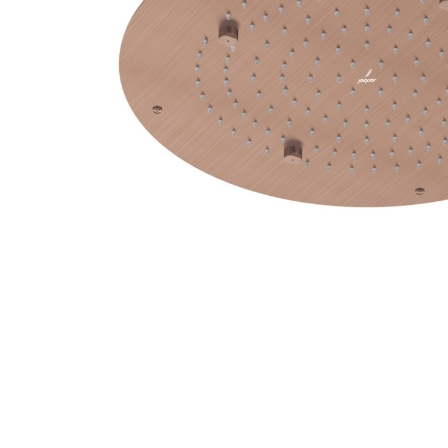
Wall Reces