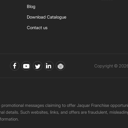
Blog
Download Catalogue
Contact us
Copyright © 2026 
ke promotional messages claiming to offer Jaquar Franchise opport
onal details. Such websites, links, and offers are fraudulent, misle
nformation.