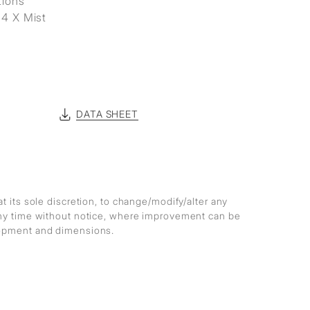
tions
 4 X Mist
DATA SHEET
at its sole discretion, to change/modify/alter any
any time without notice, where improvement can be
lopment and dimensions.