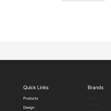
Quick Links
Brands
Artize
Products
Jaquar
Design
Essco