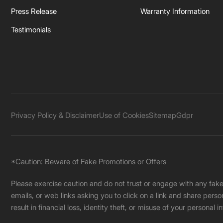
Press Release
Warranty Information
Testimonials
Privacy Policy & Disclaimer
Use of Cookies
Sitemap
Gdpr
*Caution: Beware of Fake Promotions or Offers
Please exercise caution and do not trust or engage with any fa
emails, or web links asking you to click on a link and share pers
result in financial loss, identity theft, or misuse of your personal i