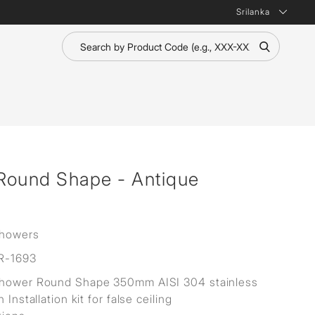
Srilanka
Round Shape - Antique
Showers
R-1693
Shower Round Shape 350mm AISI 304 stainless
h Installation kit for false ceiling