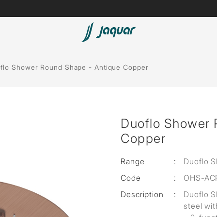
Lamp &
ubs
Accessories
flo Shower Round Shape - Antique Copper
Accessories
t
Duoflo Shower 
olutions
Copper
 Panels
Range
:
Duoflo 
eaters
Code
:
OHS-AC
Description
:
Duoflo 
cessed
steel wit