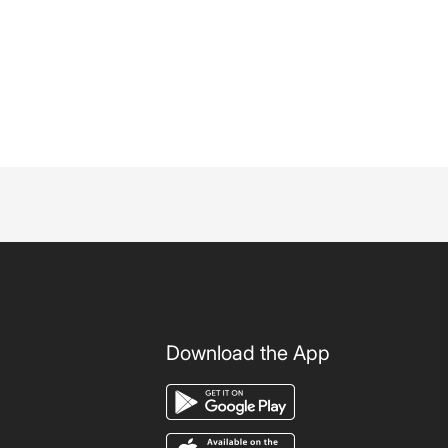
Download the App