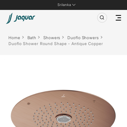
Srilanka
Home
Bath
Showers
Duoflo Showers
Duoflo Shower Round Shape - Antique Copper