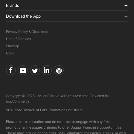
Brands
Download the App
Privacy Policy & Disclaimer
Use of Cookies
Sitemap
Gdpr
Copyright © 2026 Jaquar Srilanka. All rights reserved. Powered by
nopCommerce.
*Caution: Beware of Fake Promotions or Offers
Please exercise caution and do not trust or engage with any fake
promotional messages claiming to offer Jaquar Franchise opportunities.
These may include phone calls, SMS, WhatsApp messages, emails, or web