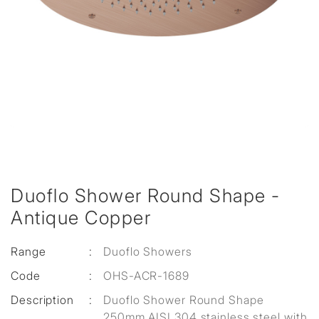
Duoflo Shower Round Shape -
Antique Copper
Range
:
Duoflo Showers
Code
:
OHS-ACR-1689
Description
:
Duoflo Shower Round Shape
250mm AISI 304 stainless steel with