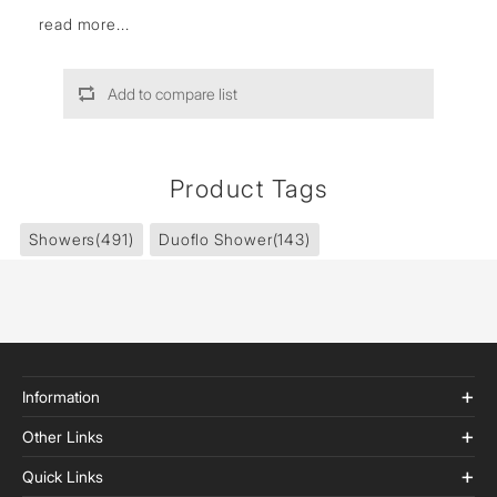
read more...
Add to compare list
Product Tags
Showers
(491)
Duoflo Shower
(143)
Information
Other Links
Quick Links