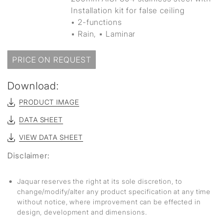
Installation kit for false ceiling
• 2-functions
▪ Rain, ▪ Laminar
PRICE ON REQUEST
Download:
PRODUCT IMAGE
DATA SHEET
VIEW DATA SHEET
Disclaimer:
Jaquar reserves the right at its sole discretion, to
change/modify/alter any product specification at any time
without notice, where improvement can be effected in
design, development and dimensions.