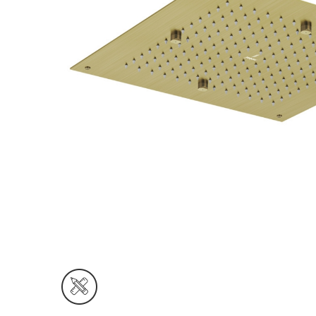
Wall Reces