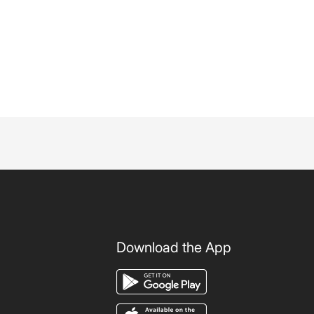
Download the App