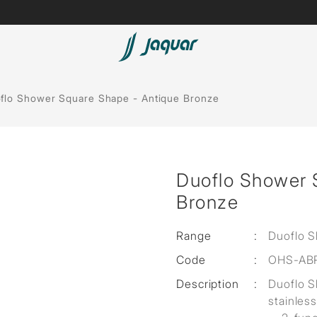
Lamp &
ubs
Accessories
flo Shower Square Shape - Antique Bronze
Accessories
t
Duoflo Shower 
olutions
Bronze
 Panels
Range
:
Duoflo 
eaters
Code
:
OHS-AB
Description
:
Duoflo 
cessed
stainless