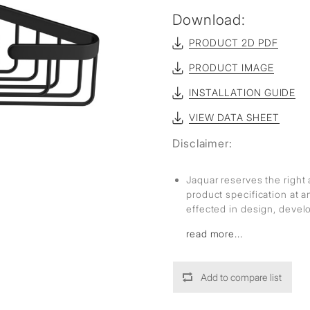
sed
Download:
PRODUCT 2D PDF
PRODUCT IMAGE
INSTALLATION GUIDE
VIEW DATA SHEET
Disclaimer:
Jaquar reserves the right 
product specification at 
effected in design, deve
read more...
Add to compare list