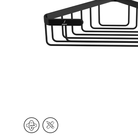
Wall Reces