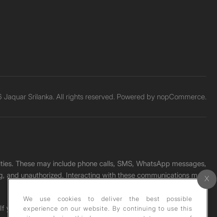
Jaquar Srilanka. All rights reserved. Powered by
nopCommerce.
unities. These may include phone calls, SMS, WhatsApp messages,
ading, and unauthorized. Interacting with these communications may
We use cookies to deliver the best possible
. If you receive any such message, please report it immediately
experience on our website. By continuing to use this