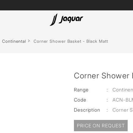
Lamp &
ubs
Accessories
Continental
Corner Shower Basket - Black Matt
Accessories
t
Corner Shower B
olutions
 Panels
Range
:
Continen
Code
:
ACN-BL
eaters
Description
:
Corner 
cessed
PRICE ON REQUEST