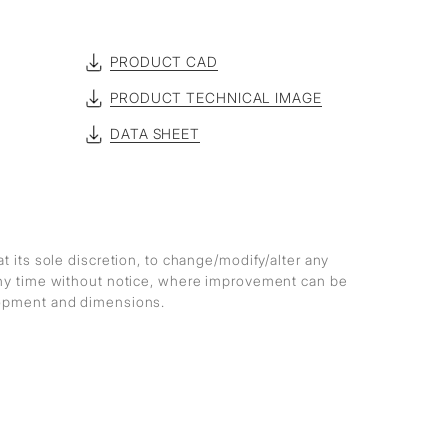
PRODUCT CAD
PRODUCT TECHNICAL IMAGE
DATA SHEET
at its sole discretion, to change/modify/alter any
any time without notice, where improvement can be
lopment and dimensions.