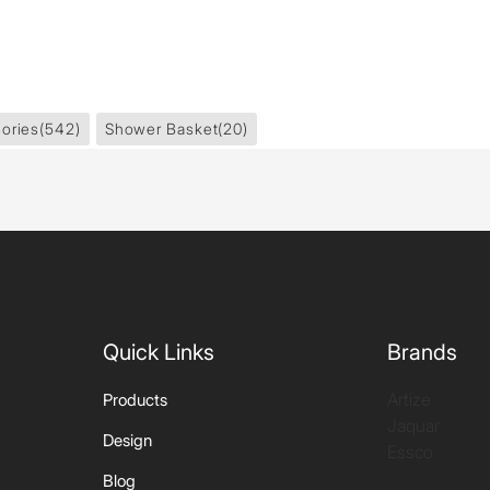
ories
(542)
Shower Basket
(20)
Quick Links
Brands
Artize
Products
Jaquar
Design
Essco
Blog