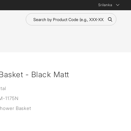
Srilanka
asket - Black Matt
tal
M-1175N
Shower Basket