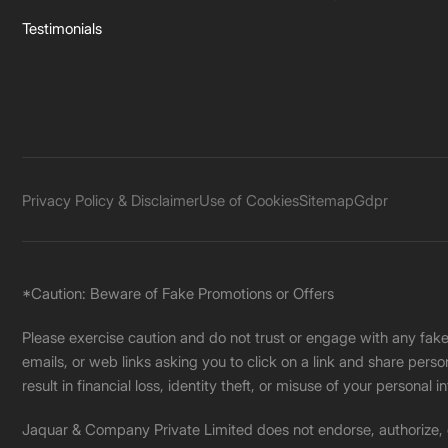
Testimonials
Privacy Policy & Disclaimer
Use of Cookies
Sitemap
Gdpr
*Caution: Beware of Fake Promotions or Offers
Please exercise caution and do not trust or engage with any fa
emails, or web links asking you to click on a link and share pers
result in financial loss, identity theft, or misuse of your personal i
Jaquar & Company Private Limited does not endorse, authorize, or 