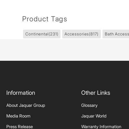
Product Tags
Continental
(231)
Accessories
(817)
Bath Access
Information
Other Links
About Jaquar Group
Glossary
Media Room
Jaquar World
Press Release
Warranty Information