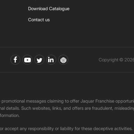
Download Catalogue
Contact us
Copyright © 2026 
ke promotional messages claiming to offer Jaquar Franchise opport
onal details. Such websites, links, and offers are fraudulent, misle
nformation.
accept any responsibility or liability for these deceptive activities