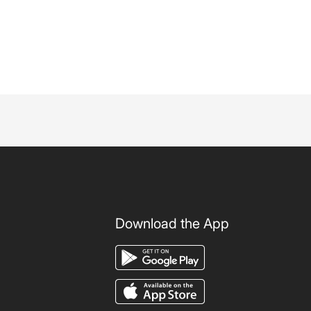
Download the App