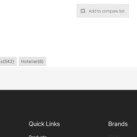
Add to compare list
es
(542)
Hotelier
(6)
Quick Links
Brands