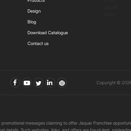
Artize
Products
Jaquar
Design
Essco
Blog
Download Catalogue
Contact us
Copyright © 2026 
ke promotional messages claiming to offer Jaquar Franchise opport
onal details. Such websites, links, and offers are fraudulent, misle