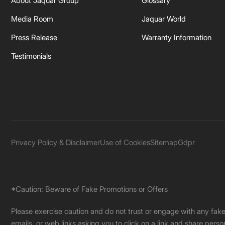
About Jaquar Group
Glossary
Media Room
Jaquar World
Press Release
Warranty Information
Testimonials
Privacy Policy & Disclaimer
Use of Cookies
Sitemap
Gdpr
*Caution: Beware of Fake Promotions or Offers
Please exercise caution and do not trust or engage with any fa
emails, or web links asking you to click on a link and share pers