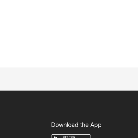
Download the App