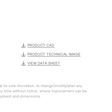
PRODUCT CAD
PRODUCT TECHNICAL IMAGE
VIEW DATA SHEET
at its sole discretion, to change/modify/alter any
any time without notice, where improvement can be
lopment and dimensions.