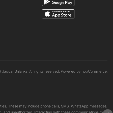
Jaquar Srilanka. All rights reserved. Powered by
nopCommerce.
unities. These may include phone calls, SMS, WhatsApp messages,
ading, and unauthorized. Interacting with these communications may