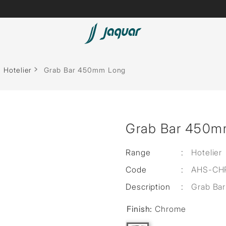
Lamp &
ubs
Accessories
Hotelier
Grab Bar 450mm Long
Accessories
t
Grab Bar 450m
olutions
 Panels
Range
:
Hotelier
Code
:
AHS-CH
eaters
Description
:
Grab Bar
Finish:
Chrome
cessed