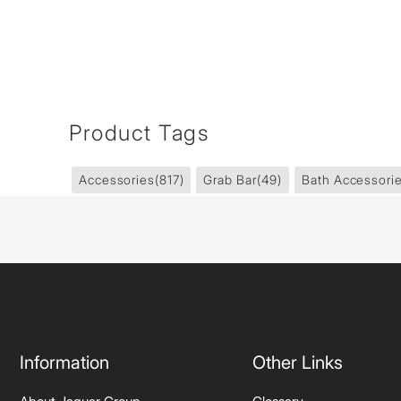
Product Tags
Accessories
(817)
Grab Bar
(49)
Bath Accessori
Information
Other Links