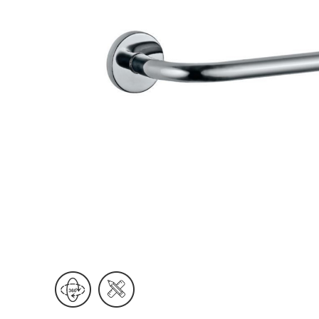
Wall Reces