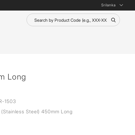
Srilanka
m Long
R-1503
 (Stainless Steel) 450mm Long