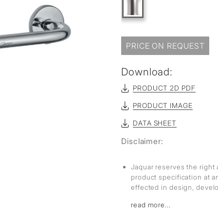
sed
PRICE ON REQUEST
Download:
PRODUCT 2D PDF
PRODUCT IMAGE
DATA SHEET
Disclaimer:
Jaquar reserves the right 
product specification at 
effected in design, deve
read more...