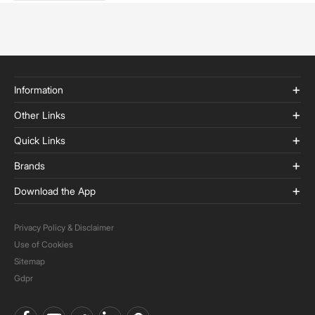
Information
Other Links
Quick Links
Brands
Download the App
Privacy Policy & Disclaimer
Use of Cookies
Sitemap
Gdpr