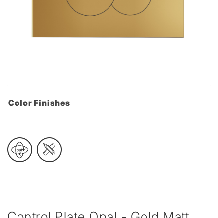
Color Finishes
Control Plate Opal - Gold Matt