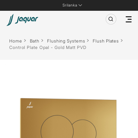
Srilanka
Home
Bath
Flushing Systems
Flush Plates
Control Plate Opal - Gold Matt PVD