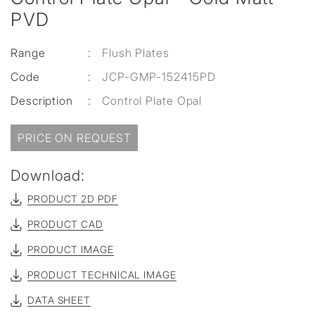
PVD
Range
:
Flush Plates
Code
:
JCP-GMP-152415PD
Description
:
Control Plate Opal
PRICE ON REQUEST
Download:
PRODUCT 2D PDF
PRODUCT CAD
PRODUCT IMAGE
PRODUCT TECHNICAL IMAGE
DATA SHEET