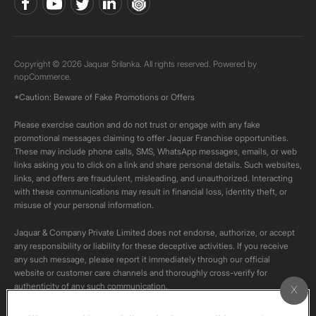
Copyright © 2026 Jaquar Srilanka. All rights reserved. Powered by
nopCommerce.
*Caution: Beware of Fake Promotions or Offers
Please exercise caution and do not trust or engage with any fake
promotional messages claiming to offer Jaquar Franchise opportunities.
These may include phone calls, SMS, WhatsApp messages, emails, or web
links asking you to click on a link and share personal details. Such websites,
links, and offers are fraudulent, misleading, and unauthorized. Interacting
with these communications may result in financial loss, identity theft, or
misuse of your personal information.
Jaquar & Company Private Limited does not endorse, authorize, or accept
any responsibility or liability for these deceptive activities. If you receive
any such message, please report it immediately through our official
website or customer care channels and thoroughly cross-verify for
authenticity of any such communication.
All content on this channel is original. Please do not download or re-upload