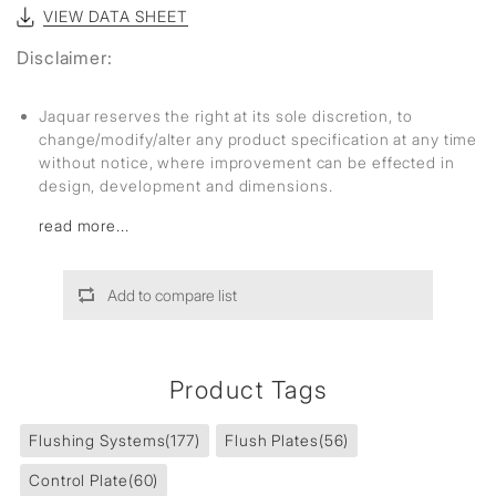
VIEW DATA SHEET
Disclaimer:
Jaquar reserves the right at its sole discretion, to
change/modify/alter any product specification at any time
without notice, where improvement can be effected in
design, development and dimensions.
read more...
Add to compare list
Product Tags
Flushing Systems
(177)
Flush Plates
(56)
Control Plate
(60)